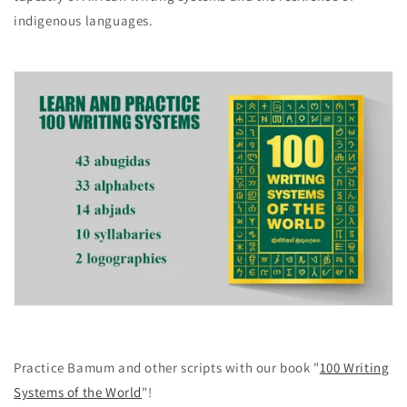
indigenous languages.
Practice Bamum and other scripts with our book "
100 Writing
Systems of the World
"!