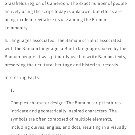
Grassfields region of Cameroon. The exact number of people
actively using the script today is unknown, but efforts are
being made to revitalize its use among the Bamum
community.
6. Languages associated: The Bamum script is associated
with the Bamum language, a Bantu language spoken by the
Bamum people. It was primarily used to write Bamum texts,
preserving their cultural heritage and historical records.
Interesting Facts:
Complex character design: The Bamum script features
intricate and geometrically inspired characters. The
symbols are often composed of multiple elements,
including curves, angles, and dots, resulting in a visually