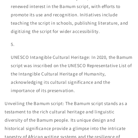
renewed interest in the Bamum script, with efforts to
promote its use and recognition. Initiatives include
teaching the script in schools, publishing literature, and
digitizing the script for wider accessibility.
UNESCO Intangible Cultural Heritage: In 2020, the Bamum
script was inscribed on the UNESCO Representative List of
the Intangible Cultural Heritage of Humanity,
acknowledging its cultural significance and the
importance of its preservation.
Unveiling the Bamum script: The Bamum script stands as a
testament to the rich cultural heritage and linguistic
diversity of the Bamum people. Its unique design and
historical significance provide a glimpse into the intricate
tapestry of African writing systems and the resilience of