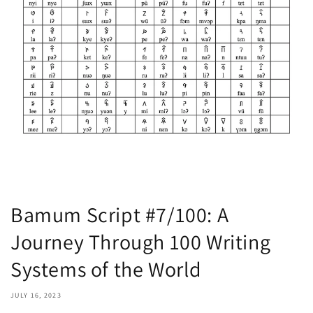
Bamum Script #7/100: A
Journey Through 100 Writing
Systems of the World
JULY 16, 2023