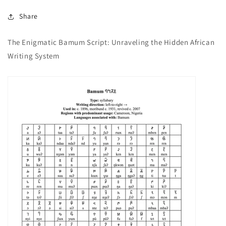
Share
The Enigmatic Bamum Script: Unraveling the Hidden African
Writing System