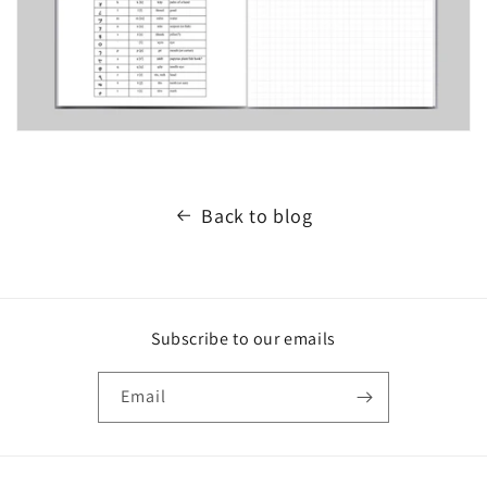
Back to blog
Subscribe to our emails
Email