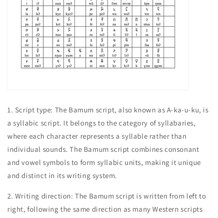
1.
Script type: The Bamum script, also known as A-ka-u-ku, is
a syllabic script. It belongs to the category of syllabaries,
where each character represents a syllable rather than
individual sounds. The Bamum script combines consonant
and vowel symbols to form syllabic units, making it unique
and distinct in its writing system.
2. Writing direction: The Bamum script is written from left to
right, following the same direction as many Western scripts