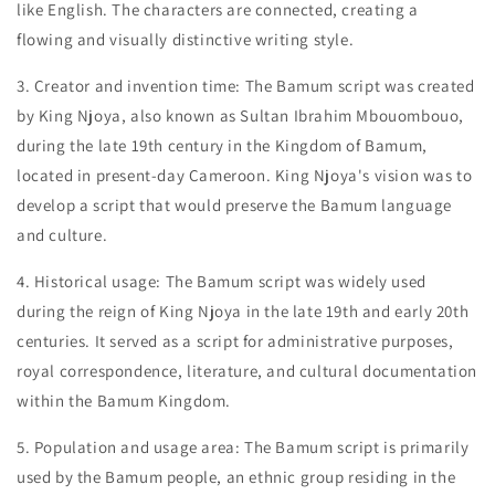
like English. The characters are connected, creating a
flowing and visually distinctive writing style.
3. Creator and invention time: The Bamum script was created
by King Njoya, also known as Sultan Ibrahim Mbouombouo,
during the late 19th century in the Kingdom of Bamum,
located in present-day Cameroon. King Njoya's vision was to
develop a script that would preserve the Bamum language
and culture.
4. Historical usage: The Bamum script was widely used
during the reign of King Njoya in the late 19th and early 20th
centuries. It served as a script for administrative purposes,
royal correspondence, literature, and cultural documentation
within the Bamum Kingdom.
5. Population and usage area: The Bamum script is primarily
used by the Bamum people, an ethnic group residing in the