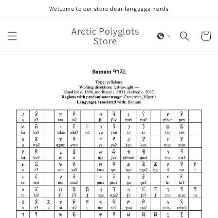
Skip to
Welcome to our store dear language nerds
content
Arctic Polyglots
Cart
Store