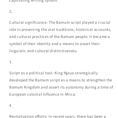
captivating writing system.
Cultural significance: The Bamum script played a crucial
role in preserving the oral traditions, historical accounts,
and cultural practices of the Bamum people. It became a
symbol of their identity and a means to assert their
linguistic and cultural distinctiveness.
Script as a political tool: King Njoya strategically
developed the Bamum script as a means to strengthen the
Bamum Kingdom and assert its autonomy during a time of
European colonial influence in Africa.
Revitalization efforts: In recent years, there has been a