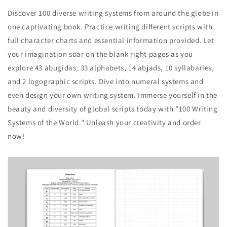
Discover 100 diverse writing systems from around the globe in
one captivating book. Practice writing different scripts with
full character charts and essential information provided. Let
your imagination soar on the blank right pages as you
explore 43 abugidas, 33 alphabets, 14 abjads, 10 syllabaries,
and 2 logographic scripts. Dive into numeral systems and
even design your own writing system. Immerse yourself in the
beauty and diversity of global scripts today with "100 Writing
Systems of the World." Unleash your creativity and order
now!