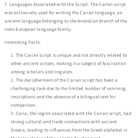
7. Languages Associated with the Script: The Carian script
was exclusively used for writing the Carian language, an
ancient language belonging to the Anatolian branch of the
Indo-European language family.
Interesting Facts:
The Carian script is unique and not directly related to
other ancient scripts, making it a subject of fascination
among scholars and linguists.
The decipherment of the Carian script has been a
challenging task due to the limited number of surviving
inscriptions and the absence of a bilingual text for
comparison.
Caria, the region associated with the Carian script, had
strong cultural and trade connections with ancient
Greece, leading to influences from the Greek alphabet in