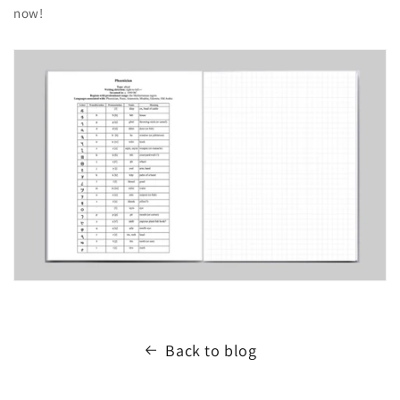
now!
Back to blog