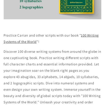
Practice Carian and other scripts with our book "
100 Writing
Systems of the World
"!
Discover 100 diverse writing systems from around the globe in
one captivating book. Practice writing different scripts with
full character charts and essential information provided. Let
your imagination soar on the blank right pages as you
explore 43 abugidas, 33 alphabets, 14 abjads, 10 syllabaries,
and 2 logographic scripts. Dive into numeral systems and
even design your own writing system. Immerse yourself in the
beauty and diversity of global scripts today with "100 Writing
Systems of the World." Unleash your creativity and order