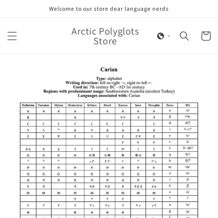
Skip to
Welcome to our store dear language nerds
content
Arctic Polyglots
Cart
Store