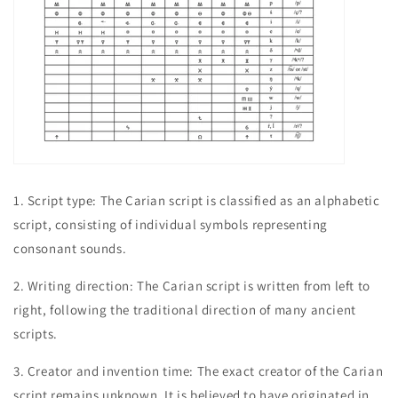
1. Script type: The Carian script is classified as an alphabetic
script, consisting of individual symbols representing
consonant sounds.
2. Writing direction: The Carian script is written from left to
right, following the traditional direction of many ancient
scripts.
3. Creator and invention time: The exact creator of the Carian
script remains unknown. It is believed to have originated in