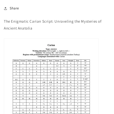
Share
The Enigmatic Carian Script: Unraveling the Mysteries of
Ancient Anatolia