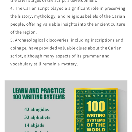
the later stages of the script's development.
The Carian script played a significant role in preserving
the history, mythology, and religious beliefs of the Carian
people, offering valuable insights into the ancient culture
of the region.
Archaeological discoveries, including inscriptions and
coinage, have provided valuable clues about the Carian
script, although many aspects of its grammar and
vocabulary still remain a mystery.