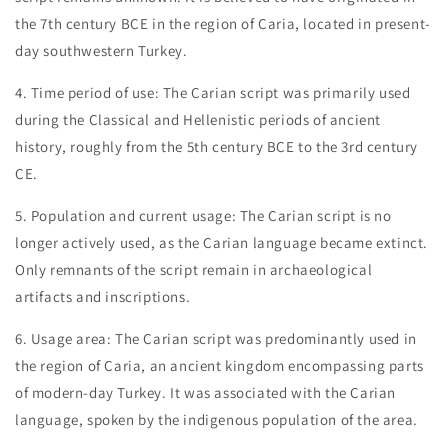
the 7th century BCE in the region of Caria, located in present-
day southwestern Turkey.
4. Time period of use: The Carian script was primarily used
during the Classical and Hellenistic periods of ancient
history, roughly from the 5th century BCE to the 3rd century
CE.
5. Population and current usage: The Carian script is no
longer actively used, as the Carian language became extinct.
Only remnants of the script remain in archaeological
artifacts and inscriptions.
6. Usage area: The Carian script was predominantly used in
the region of Caria, an ancient kingdom encompassing parts
of modern-day Turkey. It was associated with the Carian
language, spoken by the indigenous population of the area.