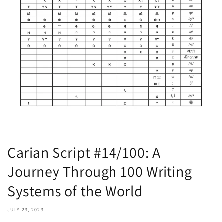
Carian Script #14/100: A
Journey Through 100 Writing
Systems of the World
JULY 23, 2023