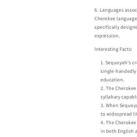
6. Languages associ
Cherokee language,
specifically design
expression.
Interesting Facts:
Sequoyah's cr
single-handedly 
education.
The Cherokee s
syllabary capabl
When Sequoyah
to widespread li
The Cherokee 
in both English 