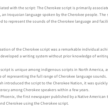
ated with the script: The Cherokee script is primarily associat
 an Iroquoian language spoken by the Cherokee people. The s
ed to represent the sounds of the Cherokee language and facilit
eation of the Cherokee script was a remarkable individual ach
developed a writing system without prior knowledge of writin
cript is unique among indigenous scripts in North America, as
e of representing the full range of Cherokee language sounds.
 introduced the script to the Cherokee Nation, it was quickl
teracy among Cherokee speakers within a few years.
Phoenix, the first newspaper published by a Native American t
and Cherokee using the Cherokee script.