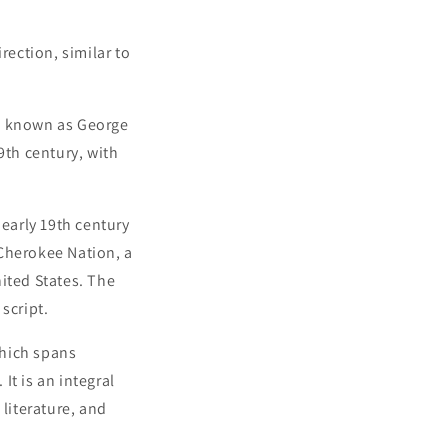
irection, similar to
so known as George
9th century, with
 early 19th century
 Cherokee Nation, a
ited States. The
script.
which spans
It is an integral
 literature, and