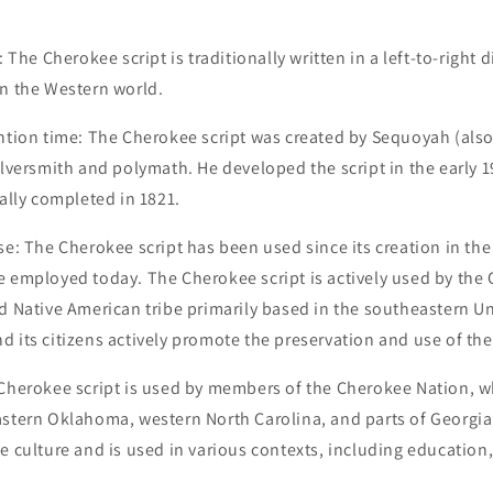
: The Cherokee script is traditionally written in a left-to-right d
in the Western world.
ention time: The Cherokee script was created by Sequoyah (al
ilversmith and polymath. He developed the script in the early 1
ially completed in 1821.
se: The Cherokee script has been used since its creation in the
e employed today. The Cherokee script is actively used by the
d Native American tribe primarily based in the southeastern Un
 its citizens actively promote the preservation and use of the 
 Cherokee script is used by members of the Cherokee Nation, 
stern Oklahoma, western North Carolina, and parts of Georgia. 
e culture and is used in various contexts, including education,
.