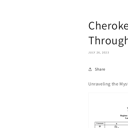
Cheroke
Through
JULY 26, 2023
Share
Unraveling the Myst