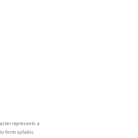
racter represents a
to form syllabic