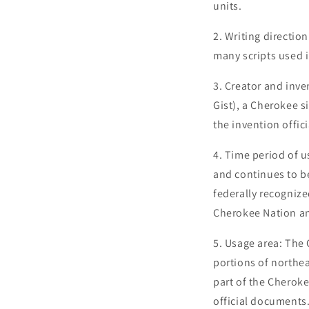
units.
2. Writing direction
many scripts used 
3. Creator and inv
Gist), a Cherokee s
the invention offic
4. Time period of u
and continues to b
federally recognize
Cherokee Nation and
5. Usage area: The
portions of northea
part of the Cheroke
official documents