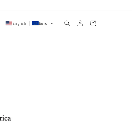
Log
Cart
English
Euro
in