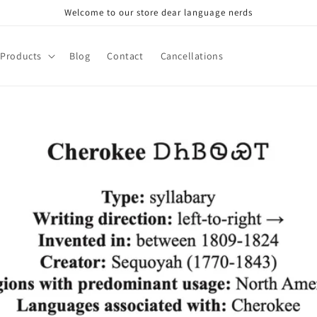
Welcome to our store dear language nerds
Products
Blog
Contact
Cancellations