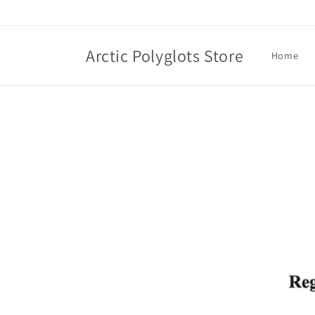
Skip to
content
Arctic Polyglots Store
Home