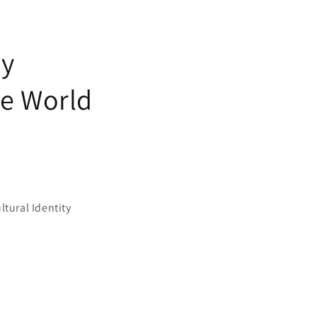
ey
he World
ltural Identity