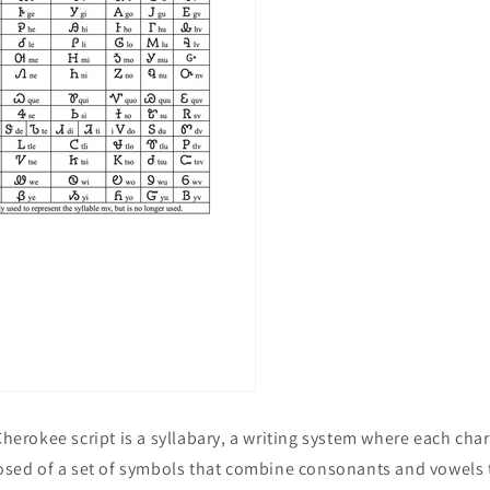
 Cherokee script is a syllabary, a writing system where each cha
posed of a set of symbols that combine consonants and vowels 