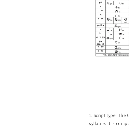
1. Script type: The
syllable. It is com