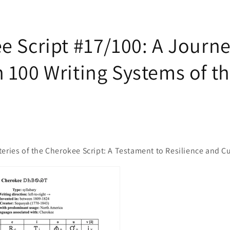
e Script #17/100: A Journ
 100 Writing Systems of t
eries of the Cherokee Script: A Testament to Resilience and Cu