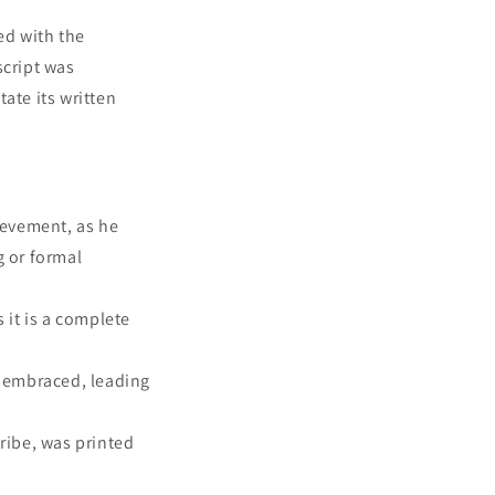
ed with the
cript was
ate its written
ievement, as he
g or formal
 it is a complete
y embraced, leading
ribe, was printed