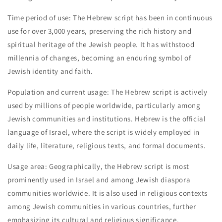
Time period of use: The Hebrew script has been in continuous
use for over 3,000 years, preserving the rich history and
spiritual heritage of the Jewish people. It has withstood
millennia of changes, becoming an enduring symbol of
Jewish identity and faith.
Population and current usage: The Hebrew script is actively
used by millions of people worldwide, particularly among
Jewish communities and institutions. Hebrew is the official
language of Israel, where the script is widely employed in
daily life, literature, religious texts, and formal documents.
Usage area: Geographically, the Hebrew script is most
prominently used in Israel and among Jewish diaspora
communities worldwide. It is also used in religious contexts
among Jewish communities in various countries, further
emphasizing its cultural and religious significance.