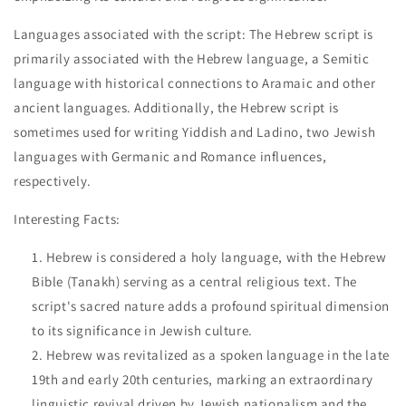
Languages associated with the script: The Hebrew script is
primarily associated with the Hebrew language, a Semitic
language with historical connections to Aramaic and other
ancient languages. Additionally, the Hebrew script is
sometimes used for writing Yiddish and Ladino, two Jewish
languages with Germanic and Romance influences,
respectively.
Interesting Facts:
Hebrew is considered a holy language, with the Hebrew
Bible (Tanakh) serving as a central religious text. The
script's sacred nature adds a profound spiritual dimension
to its significance in Jewish culture.
Hebrew was revitalized as a spoken language in the late
19th and early 20th centuries, marking an extraordinary
linguistic revival driven by Jewish nationalism and the