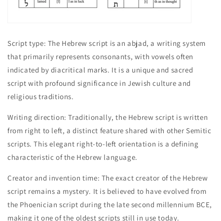
Script type: The Hebrew script is an abjad, a writing system
that primarily represents consonants, with vowels often
indicated by diacritical marks. It is a unique and sacred
script with profound significance in Jewish culture and
religious traditions.
Writing direction: Traditionally, the Hebrew script is written
from right to left, a distinct feature shared with other Semitic
scripts. This elegant right-to-left orientation is a defining
characteristic of the Hebrew language.
Creator and invention time: The exact creator of the Hebrew
script remains a mystery. It is believed to have evolved from
the Phoenician script during the late second millennium BCE,
making it one of the oldest scripts still in use today.