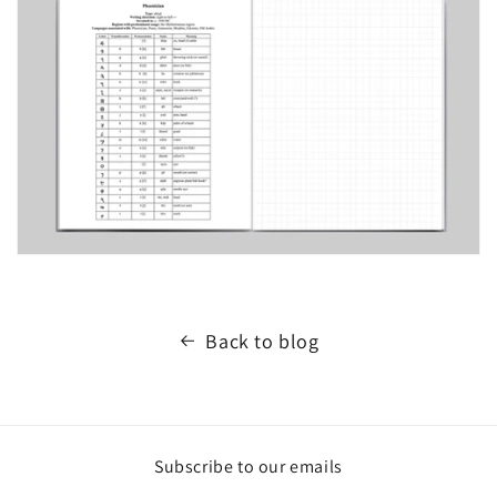
Back to blog
Subscribe to our emails