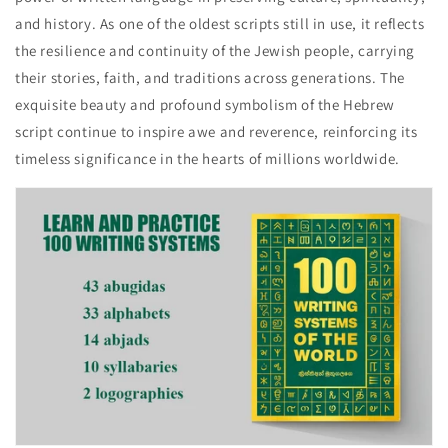
and history. As one of the oldest scripts still in use, it reflects
the resilience and continuity of the Jewish people, carrying
their stories, faith, and traditions across generations. The
exquisite beauty and profound symbolism of the Hebrew
script continue to inspire awe and reverence, reinforcing its
timeless significance in the hearts of millions worldwide.