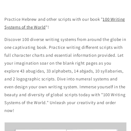
Practice Hebrew and other scripts with our book "
100 Writing
Systems of the World
"!
Discover 100 diverse writing systems from around the globe in
one captivating book. Practice writing different scripts with
full character charts and essential information provided. Let
your imagination soar on the blank right pages as you
explore 43 abugidas, 33 alphabets, 14 abjads, 10 syllabaries,
and 2 logographic scripts. Dive into numeral systems and
even design your own writing system. Immerse yourself in the
beauty and diversity of global scripts today with "100 Writing
Systems of the World." Unleash your creativity and order
now!