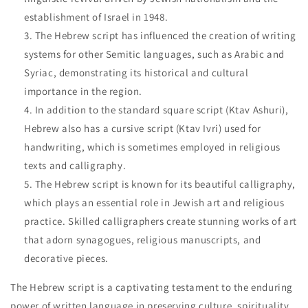
establishment of Israel in 1948.
The Hebrew script has influenced the creation of writing
systems for other Semitic languages, such as Arabic and
Syriac, demonstrating its historical and cultural
importance in the region.
In addition to the standard square script (Ktav Ashuri),
Hebrew also has a cursive script (Ktav Ivri) used for
handwriting, which is sometimes employed in religious
texts and calligraphy.
The Hebrew script is known for its beautiful calligraphy,
which plays an essential role in Jewish art and religious
practice. Skilled calligraphers create stunning works of art
that adorn synagogues, religious manuscripts, and
decorative pieces.
The Hebrew script is a captivating testament to the enduring
power of written language in preserving culture, spirituality,