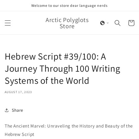
Skip to
Welcome to our store dear language nerds
content
Arctic Polyglots
Cart
Store
Hebrew Script #39/100: A
Journey Through 100 Writing
Systems of the World
AUGUST 17, 2023
Share
The Ancient Marvel: Unraveling the History and Beauty of the
Hebrew Script