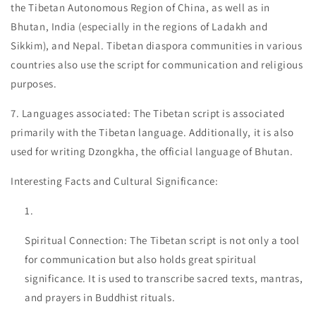
the Tibetan Autonomous Region of China, as well as in
Bhutan, India (especially in the regions of Ladakh and
Sikkim), and Nepal. Tibetan diaspora communities in various
countries also use the script for communication and religious
purposes.
7. Languages associated: The Tibetan script is associated
primarily with the Tibetan language. Additionally, it is also
used for writing Dzongkha, the official language of Bhutan.
Interesting Facts and Cultural Significance:
Spiritual Connection: The Tibetan script is not only a tool
for communication but also holds great spiritual
significance. It is used to transcribe sacred texts, mantras,
and prayers in Buddhist rituals.