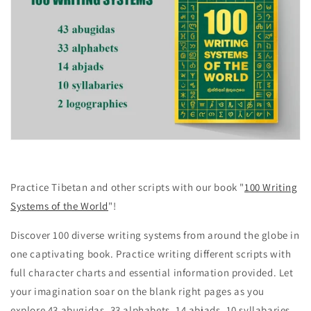
Practice Tibetan and other scripts with our book "
100 Writing
Systems of the World
"!
Discover 100 diverse writing systems from around the globe in
one captivating book. Practice writing different scripts with
full character charts and essential information provided. Let
your imagination soar on the blank right pages as you
explore 43 abugidas, 33 alphabets, 14 abjads, 10 syllabaries,