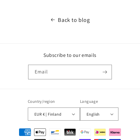
Back to blog
Subscribe to our emails
Email
Country/region
Language
EUR € | Finland
English
Payment
methods