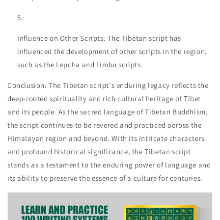
Influence on Other Scripts: The Tibetan script has
influenced the development of other scripts in the region,
such as the Lepcha and Limbu scripts.
Conclusion: The Tibetan script's enduring legacy reflects the
deep-rooted spirituality and rich cultural heritage of Tibet
and its people. As the sacred language of Tibetan Buddhism,
the script continues to be revered and practiced across the
Himalayan region and beyond. With its intricate characters
and profound historical significance, the Tibetan script
stands as a testament to the enduring power of language and
its ability to preserve the essence of a culture for centuries.