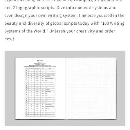
and 2 logographic scripts. Dive into numeral systems and
even design your own writing system. Immerse yourself in the
beauty and diversity of global scripts today with "100 Writing
Systems of the World." Unleash your creativity and order
now!