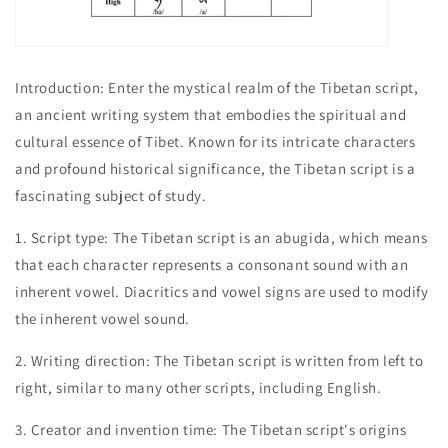
Introduction: Enter the mystical realm of the Tibetan script,
an ancient writing system that embodies the spiritual and
cultural essence of Tibet. Known for its intricate characters
and profound historical significance, the Tibetan script is a
fascinating subject of study.
1. Script type: The Tibetan script is an abugida, which means
that each character represents a consonant sound with an
inherent vowel. Diacritics and vowel signs are used to modify
the inherent vowel sound.
2. Writing direction: The Tibetan script is written from left to
right, similar to many other scripts, including English.
3. Creator and invention time: The Tibetan script's origins