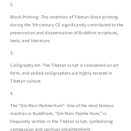
Block Printing: The invention of Tibetan block printing
during the 7th century CE significantly contributed to the
preservation and dissemination of Buddhist scriptures,
texts, and literature.
Calligraphy Art: The Tibetan script is considered an art
form, and skilled calligraphers are highly revered in
Tibetan culture.
The "Om Mani Padme Hum": One of the most famous
mantras in Buddhism, "Om Mani Padme Hum," is
frequently written in the Tibetan script, symbolizing
compassion and spiritual enlightenment.