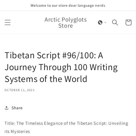
Skip to
Welcome to our store dear language nerds
content
Arctic Polyglots
Cart
Store
Tibetan Script #96/100: A
Journey Through 100 Writing
Systems of the World
OCTOBER 11, 2023
Share
Title: The Timeless Elegance of the Tibetan Script: Unveiling
its Mysteries