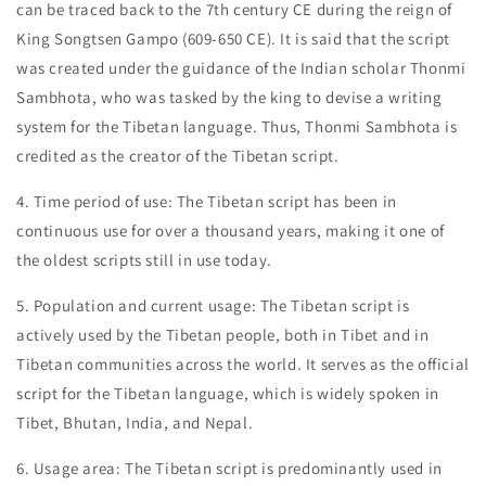
can be traced back to the 7th century CE during the reign of
King Songtsen Gampo (609-650 CE). It is said that the script
was created under the guidance of the Indian scholar Thonmi
Sambhota, who was tasked by the king to devise a writing
system for the Tibetan language. Thus, Thonmi Sambhota is
credited as the creator of the Tibetan script.
4. Time period of use: The Tibetan script has been in
continuous use for over a thousand years, making it one of
the oldest scripts still in use today.
5. Population and current usage: The Tibetan script is
actively used by the Tibetan people, both in Tibet and in
Tibetan communities across the world. It serves as the official
script for the Tibetan language, which is widely spoken in
Tibet, Bhutan, India, and Nepal.
6. Usage area: The Tibetan script is predominantly used in