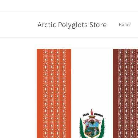
Skip to
content
Arctic Polyglots Store
Home
Skip to
product
information