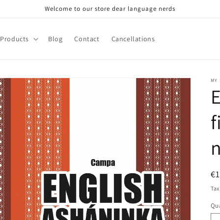
Welcome to our store dear language nerds
Products
Blog
Contact
Cancellations
MY
E
f
R
€
pr
Tax
Qua