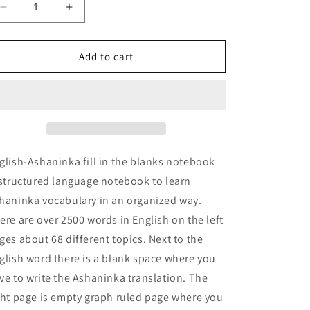
Decrease
Increase
quantity
quantity
for
for
English-
English-
Add to cart
Ashaninka
Ashaninka
fill
fill
in
in
the
the
blanks
blanks
notebook
notebook
glish-Ashaninka fill in the blanks notebook
 structured language notebook to learn
haninka vocabulary in an organized way.
ere are over 2500 words in English on the left
ges about 68 different topics. Next to the
glish word there is a blank space where you
ve to write the Ashaninka translation. The
ght page is empty graph ruled page where you