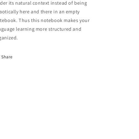
der its natural context instead of being
aotically here and there in an empty
tebook. Thus this notebook makes your
nguage learning more structured and
ganized.
Share