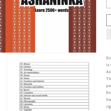
En
is
As
Th
pa
En
ha
ri