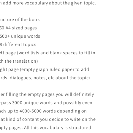
n add more vocabulary about the given topic.
ructure of the book
160 A4 sized pages
2500+ unique words
68 different topics
left page (word lists and blank spaces to fill in
th the translation)
right page (empty graph ruled paper to add
rds, dialogues, notes, etc about the topic)
ter filling the empty pages you will definitely
rpass 3000 unique words and possibly even
ach up to 4000-5000 words depending on
at kind of content you decide to write on the
pty pages. All this vocabulary is structured