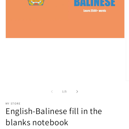
Open
media
1
in
modal
O
m
2
of
1
/
5
in
m
MY STORE
English-Balinese fill in the
blanks notebook