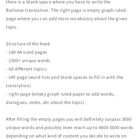
there is a blank space where you have to write the
Balinese translation. The right page is empty graph ruled
page where you can add more vocabulary about the given
topic.
Structure of the book
- 160 A4 sized pages
- 2500+ unique words
- 68 different topics
- left page (word lists and blank spaces to fill in with the
translation)
- right page (empty graph ruled paper to add words,
dialogues, notes, etc about the topic)
After filling the empty pages you will definitely surpass 3000
unique words and possibly even reach up to 4000-5000 words
depending on what kind of content you decide to write on