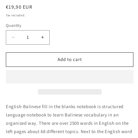
Regular
€19,90 EUR
price
Tax included.
Quantity
Decrease
Increase
quantity
quantity
for
for
English-
English-
Add to cart
Balinese
Balinese
fill
fill
in
in
the
the
blanks
blanks
notebook
notebook
English-Balinese fill in the blanks notebook is structured
language notebook to learn Balinese vocabulary in an
organized way. There are over 2500 words in English on the
left pages about 68 different topics. Next to the English word