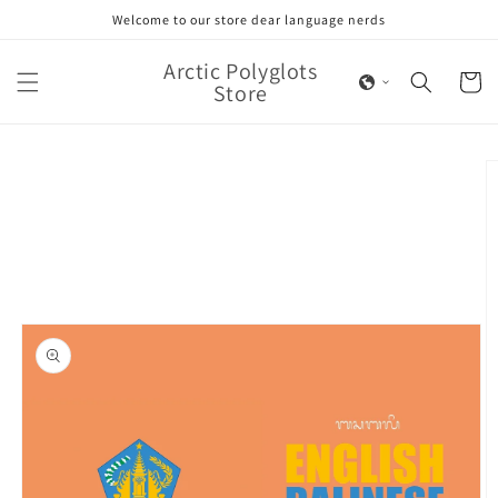
Skip to
Welcome to our store dear language nerds
content
Arctic Polyglots
Cart
Store
Skip to
product
information