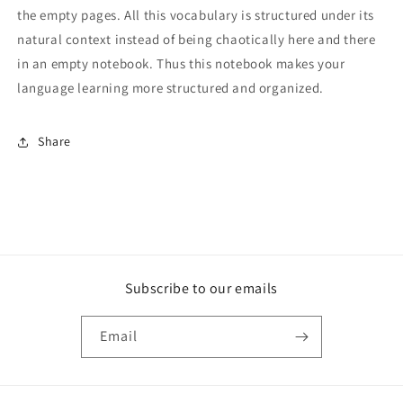
the empty pages. All this vocabulary is structured under its
natural context instead of being chaotically here and there
in an empty notebook. Thus this notebook makes your
language learning more structured and organized.
Share
Subscribe to our emails
Email