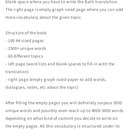
blank space where you have to write the Balti translation.
The right page is empty graph ruled page where you can add
more vocabulary about the given topic.
Structure of the book
- 160 A4 sized pages
- 2500+ unique words
- 68 different topics
- left page (word lists and blank spaces to fill in with the
translation)
- right page (empty graph ruled paper to add words,
dialogues, notes, etc about the topic)
After filling the empty pages you will definitely surpass 3000
unique words and possibly even reach up to 4000-5000 words
depending on what kind of content you decide to write on
the empty pages. All this vocabulary is structured under its