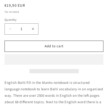
Regular
€19,90 EUR
price
Tax included.
Quantity
Decrease
Increase
quantity
quantity
for
for
English-
English-
Add to cart
Balti
Balti
fill
fill
in
in
the
the
blanks
blanks
notebook
notebook
English-Balti fill in the blanks notebook is structured
language notebook to learn Balti vocabulary in an organized
way. There are over 2500 words in English on the left pages
about 68 different topics. Next to the English word there is a