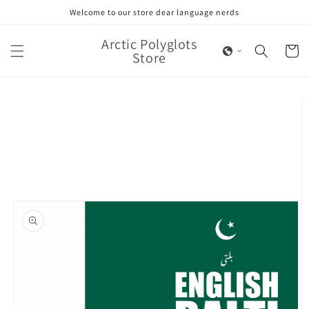
Skip to
Welcome to our store dear language nerds
content
Arctic Polyglots
Cart
Store
Skip to
product
information