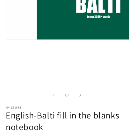
Open
media
1
in
modal
O
m
2
of
1
/
5
in
m
MY STORE
English-Balti fill in the blanks
notebook