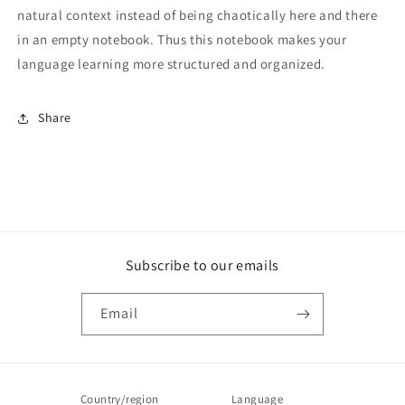
natural context instead of being chaotically here and there
in an empty notebook. Thus this notebook makes your
language learning more structured and organized.
Share
Subscribe to our emails
Email
Country/region
Language