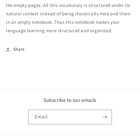
the empty pages. All this vocabulary is structured under its
natural context instead of being chaotically here and there
in an empty notebook. Thus this notebook makes your
language learning more structured and organized.
Share
Subscribe to our emails
Email