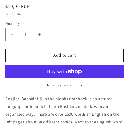
Regular
€19,90 EUR
price
Tax included.
Quantity
Decrease
Increase
quantity
quantity
for
for
English-
English-
Add to cart
Bashkir
Bashkir
fill
fill
in
in
the
the
blanks
blanks
More payment options
notebook
notebook
English-Bashkir fill in the blanks notebook is structured
language notebook to learn Bashkir vocabulary in an
organized way. There are over 2500 words in English on the
left pages about 68 different topics. Next to the English word