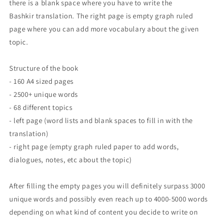
there is a blank space where you have to write the
Bashkir translation. The right page is empty graph ruled
page where you can add more vocabulary about the given
topic.
Structure of the book
- 160 A4 sized pages
- 2500+ unique words
- 68 different topics
- left page (word lists and blank spaces to fill in with the
translation)
- right page (empty graph ruled paper to add words,
dialogues, notes, etc about the topic)
After filling the empty pages you will definitely surpass 3000
unique words and possibly even reach up to 4000-5000 words
depending on what kind of content you decide to write on