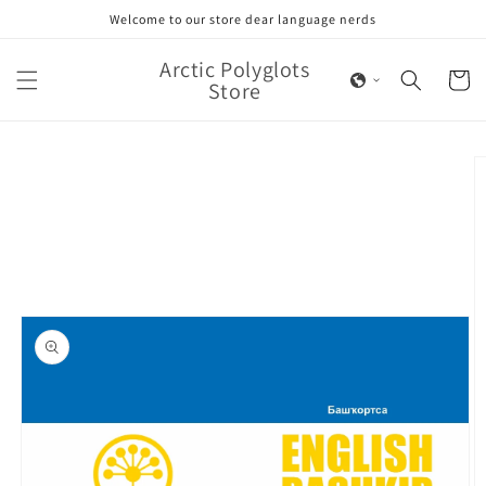
Skip to
Welcome to our store dear language nerds
content
Arctic Polyglots
Cart
Store
Skip to
product
information