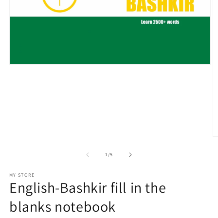
Open
media
1
in
modal
O
m
2
of
1
/
5
in
m
MY STORE
English-Bashkir fill in the
blanks notebook