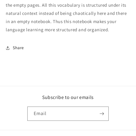
the empty pages. All this vocabulary is structured under its
natural context instead of being chaotically here and there
in an empty notebook. Thus this notebook makes your
language learning more structured and organized.
Share
Subscribe to our emails
Email