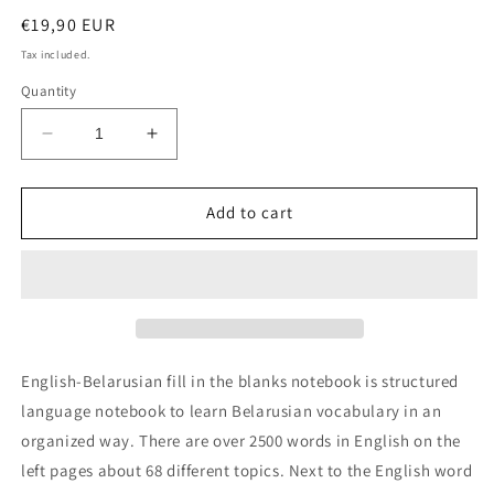
Regular
€19,90 EUR
price
Tax included.
Quantity
Decrease
Increase
quantity
quantity
for
for
English-
English-
Add to cart
Belarusian
Belarusian
fill
fill
in
in
the
the
blanks
blanks
notebook
notebook
English-Belarusian fill in the blanks notebook is structured
language notebook to learn Belarusian vocabulary in an
organized way. There are over 2500 words in English on the
left pages about 68 different topics. Next to the English word