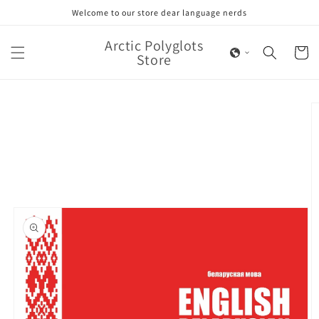
Skip to
Welcome to our store dear language nerds
content
Arctic Polyglots
Cart
Store
Skip to
product
information