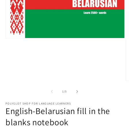
Open
media
1
in
modal
O
m
2
of
1
/
5
in
m
POLYGLOT SHOP FOR LANGUAGE LEARNERS
English-Belarusian fill in the
blanks notebook