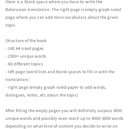
there is a blank space where you have to write the
Belarusian translation. The right page is empty graph ruled
page where you can add more vocabulary about the given
topic.
Structure of the book
- 160 A4 sized pages
- 2500+ unique words
- 68 different topics
- left page (word lists and blank spaces to fill in with the
translation)
- right page (empty graph ruled paper to add words,
dialogues, notes, etc about the topic)
After filling the empty pages you will definitely surpass 3000
unique words and possibly even reach up to 4000-5000 words
depending on what kind of content you decide to write on