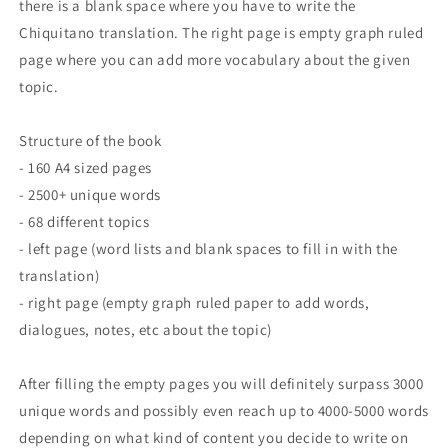
there is a blank space where you have to write the
Chiquitano translation. The right page is empty graph ruled
page where you can add more vocabulary about the given
topic.
Structure of the book
- 160 A4 sized pages
- 2500+ unique words
- 68 different topics
- left page (word lists and blank spaces to fill in with the
translation)
- right page (empty graph ruled paper to add words,
dialogues, notes, etc about the topic)
After filling the empty pages you will definitely surpass 3000
unique words and possibly even reach up to 4000-5000 words
depending on what kind of content you decide to write on