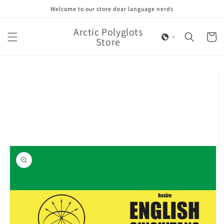
Skip to
Welcome to our store dear language nerds
content
Arctic Polyglots
Cart
Store
Skip to
product
information