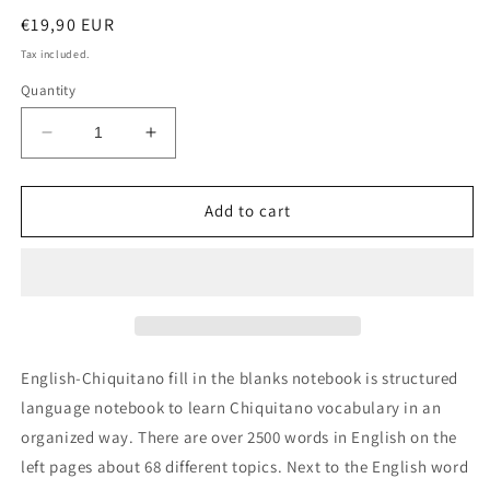
Regular
€19,90 EUR
price
Tax included.
Quantity
Decrease
Increase
quantity
quantity
for
for
English-
English-
Add to cart
Chiquitano
Chiquitano
fill
fill
in
in
the
the
blanks
blanks
notebook
notebook
English-Chiquitano fill in the blanks notebook is structured
language notebook to learn Chiquitano vocabulary in an
organized way. There are over 2500 words in English on the
left pages about 68 different topics. Next to the English word