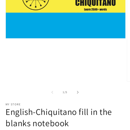
Open
media
1
in
modal
O
m
2
of
1
/
5
in
m
MY STORE
English-Chiquitano fill in the
blanks notebook