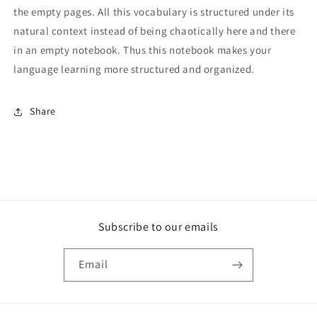
the empty pages. All this vocabulary is structured under its
natural context instead of being chaotically here and there
in an empty notebook. Thus this notebook makes your
language learning more structured and organized.
Share
Subscribe to our emails
Email