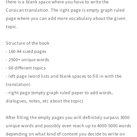
there is a blank space where you have to write the
Corsican translation. The right page is empty graph ruled
page where you can add more vocabulary about the given
topic.
Structure of the book
- 160 A4 sized pages
- 2500+ unique words
- 68 different topics
- left page (word lists and blank spaces to fill in with the
translation)
- right page (empty graph ruled paper to add words,
dialogues, notes, etc about the topic)
After filling the empty pages you will definitely surpass 3000
unique words and possibly even reach up to 4000-5000 words
depending on what kind of content you decide to write on