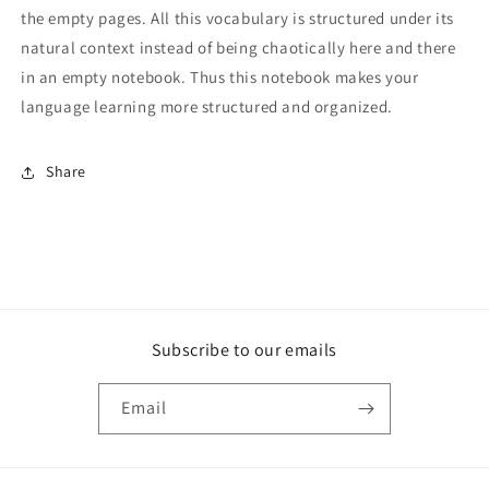
the empty pages. All this vocabulary is structured under its
natural context instead of being chaotically here and there
in an empty notebook. Thus this notebook makes your
language learning more structured and organized.
Share
Subscribe to our emails
Email