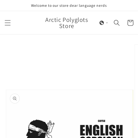
Skip to
Welcome to our store dear language nerds
content
Arctic Polyglots
Cart
Store
Skip to
product
information