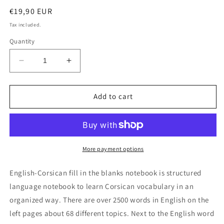
Regular
€19,90 EUR
price
Tax included.
Quantity
Decrease
Increase
quantity
quantity
for
for
English-
English-
Add to cart
Corsican
Corsican
fill
fill
in
in
the
the
blanks
blanks
More payment options
notebook
notebook
English-Corsican fill in the blanks notebook is structured
language notebook to learn Corsican vocabulary in an
organized way. There are over 2500 words in English on the
left pages about 68 different topics. Next to the English word