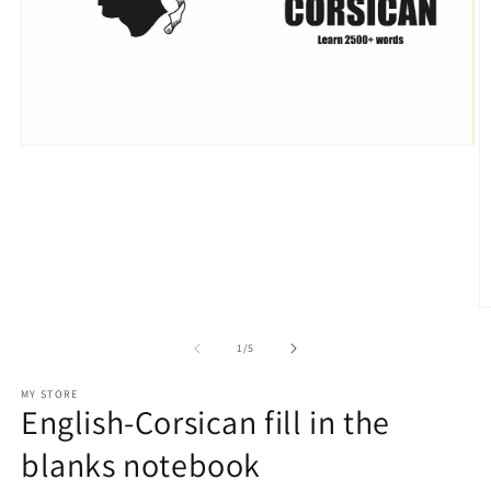
Open
media
1
in
modal
O
m
2
of
1
/
5
in
m
MY STORE
English-Corsican fill in the
blanks notebook