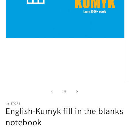
Open
media
1
in
modal
O
m
2
of
1
/
5
in
m
MY STORE
English-Kumyk fill in the blanks
notebook