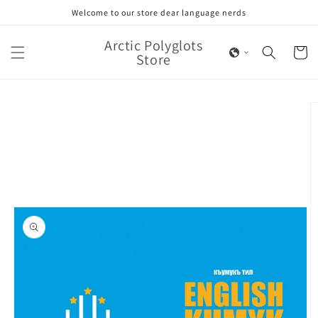
Skip to
Welcome to our store dear language nerds
content
Arctic Polyglots
Cart
Store
Skip to
product
information