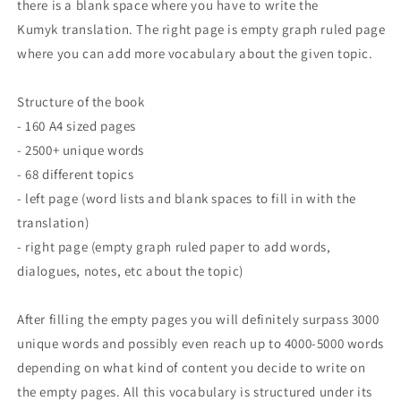
there is a blank space where you have to write the
Kumyk translation. The right page is empty graph ruled page
where you can add more vocabulary about the given topic.
Structure of the book
- 160 A4 sized pages
- 2500+ unique words
- 68 different topics
- left page (word lists and blank spaces to fill in with the
translation)
- right page (empty graph ruled paper to add words,
dialogues, notes, etc about the topic)
After filling the empty pages you will definitely surpass 3000
unique words and possibly even reach up to 4000-5000 words
depending on what kind of content you decide to write on
the empty pages. All this vocabulary is structured under its