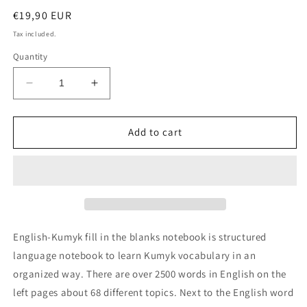
Regular
€19,90 EUR
price
Tax included.
Quantity
Decrease
Increase
quantity
quantity
for
for
English-
English-
Add to cart
Kumyk
Kumyk
fill
fill
in
in
the
the
blanks
blanks
notebook
notebook
English-Kumyk fill in the blanks notebook is structured
language notebook to learn Kumyk vocabulary in an
organized way. There are over 2500 words in English on the
left pages about 68 different topics. Next to the English word