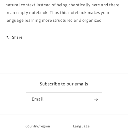
natural context instead of being chaotically here and there
in an empty notebook. Thus this notebook makes your
language learning more structured and organized.
Share
Subscribe to our emails
Email
Country/region
Language