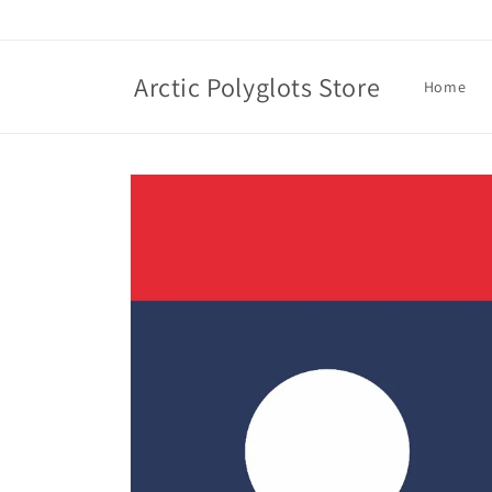
Skip to
content
Arctic Polyglots Store
Home
Skip to
product
information