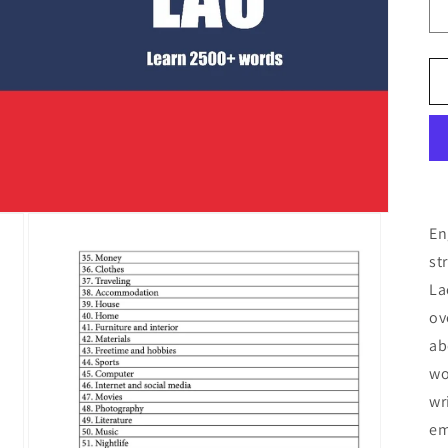
En
st
La
ov
ab
wo
wr
em