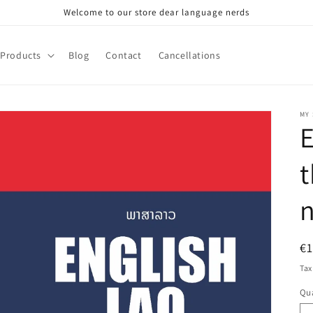
Welcome to our store dear language nerds
Products
Blog
Contact
Cancellations
MY
E
t
R
€
pr
Tax
Qua