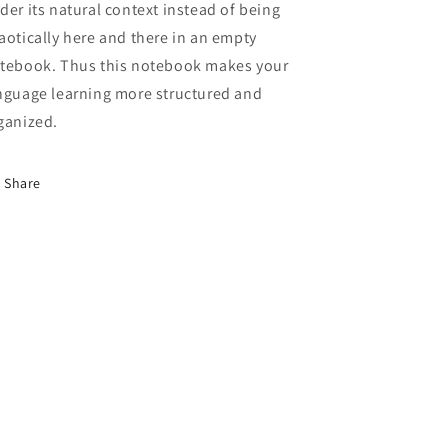
der its natural context instead of being
aotically here and there in an empty
tebook. Thus this notebook makes your
nguage learning more structured and
ganized.
Share