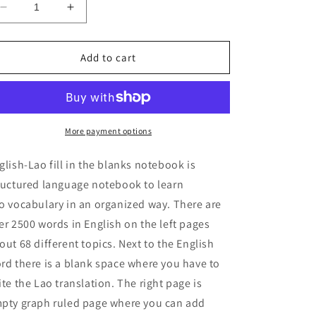
Decrease
Increase
quantity
quantity
for
for
English-
English-
Add to cart
Lao
Lao
fill
fill
in
in
the
the
blanks
blanks
More payment options
notebook
notebook
glish-Lao fill in the blanks notebook is
ructured language notebook to learn
o vocabulary in an organized way. There are
er 2500 words in English on the left pages
out 68 different topics. Next to the English
rd there is a blank space where you have to
ite the Lao translation. The right page is
pty graph ruled page where you can add