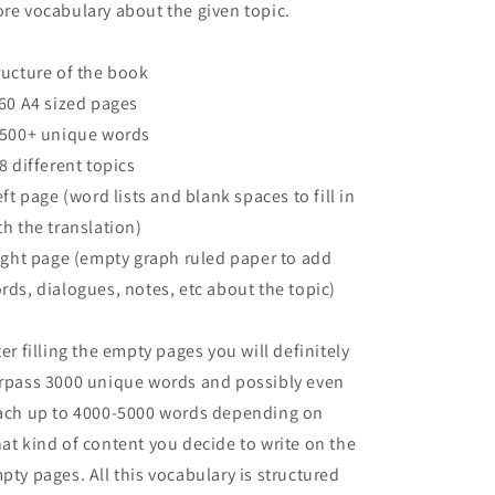
re vocabulary about the given topic.
ructure of the book
160 A4 sized pages
2500+ unique words
68 different topics
left page (word lists and blank spaces to fill in
th the translation)
right page (empty graph ruled paper to add
rds, dialogues, notes, etc about the topic)
ter filling the empty pages you will definitely
rpass 3000 unique words and possibly even
ach up to 4000-5000 words depending on
at kind of content you decide to write on the
pty pages. All this vocabulary is structured