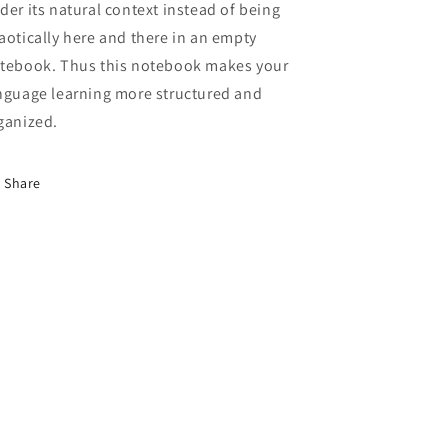
der its natural context instead of being
aotically here and there in an empty
tebook. Thus this notebook makes your
nguage learning more structured and
ganized.
Share