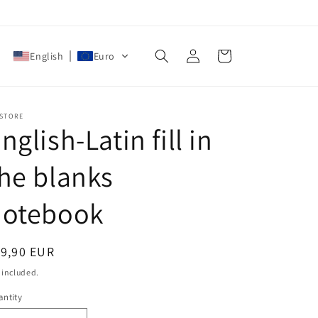
Log
Cart
English
Euro
in
 STORE
nglish-Latin fill in
he blanks
notebook
egular
19,90 EUR
ice
 included.
ntity