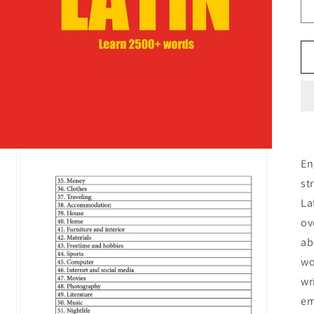
En
st
La
ov
ab
wo
wr
em