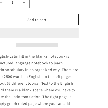
Decrease
Increase
quantity
quantity
for
for
English-
English-
Add to cart
Latin
Latin
fill
fill
in
in
the
the
blanks
blanks
notebook
notebook
glish-Latin fill in the blanks notebook is
ructured language notebook to learn
tin vocabulary in an organized way. There are
er 2500 words in English on the left pages
out 68 different topics. Next to the English
rd there is a blank space where you have to
ite the Latin translation. The right page is
pty graph ruled page where you can add