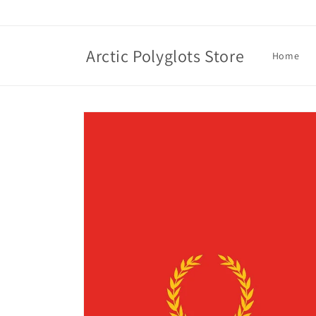
Skip to
content
Arctic Polyglots Store
Home
Skip to
product
information