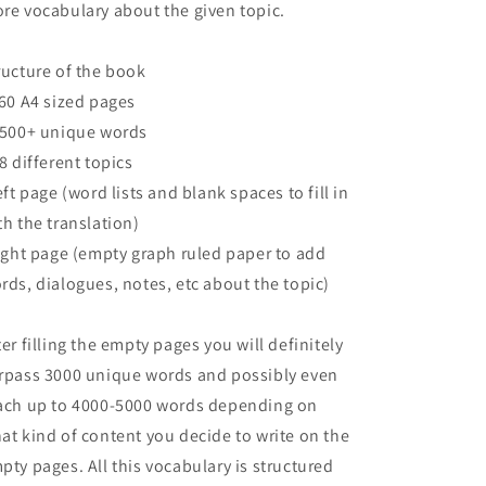
re vocabulary about the given topic.
ructure of the book
160 A4 sized pages
2500+ unique words
68 different topics
left page (word lists and blank spaces to fill in
th the translation)
right page (empty graph ruled paper to add
rds, dialogues, notes, etc about the topic)
ter filling the empty pages you will definitely
rpass 3000 unique words and possibly even
ach up to 4000-5000 words depending on
at kind of content you decide to write on the
pty pages. All this vocabulary is structured