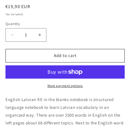
Regular
€19,90 EUR
price
Tax included.
Quantity
Decrease
Increase
quantity
quantity
for
for
English-
English-
Add to cart
Latvian
Latvian
fill
fill
in
in
the
the
blanks
blanks
More payment options
notebook
notebook
English-Latvian fill in the blanks notebook is structured
language notebook to learn Latvian vocabulary in an
organized way. There are over 2500 words in English on the
left pages about 68 different topics. Next to the English word