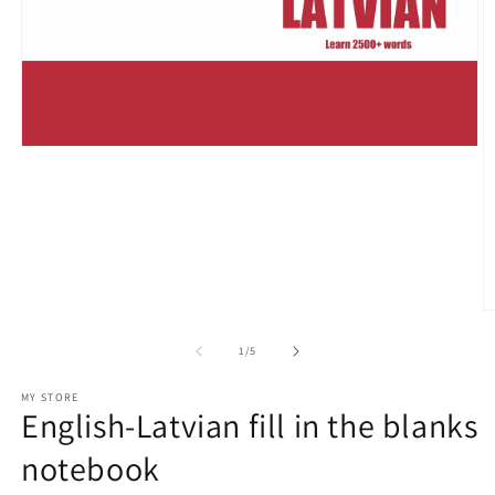
Open
media
1
in
modal
O
m
2
of
1
/
5
in
m
MY STORE
English-Latvian fill in the blanks
notebook