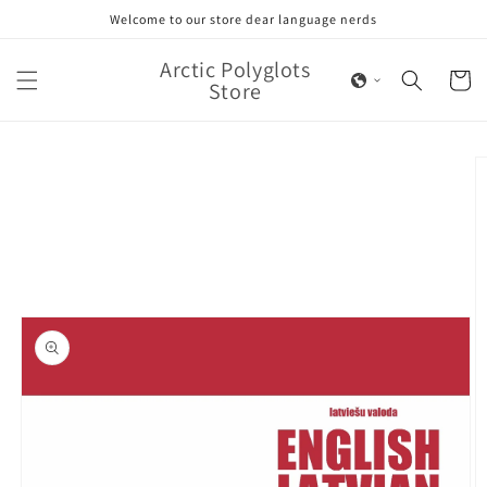
Skip to
Welcome to our store dear language nerds
content
Arctic Polyglots
Cart
Store
Skip to
product
information