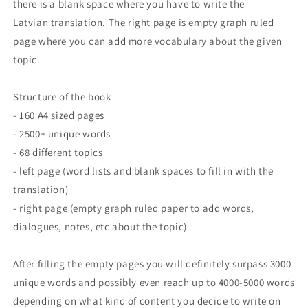
there is a blank space where you have to write the
Latvian translation. The right page is empty graph ruled
page where you can add more vocabulary about the given
topic.
Structure of the book
- 160 A4 sized pages
- 2500+ unique words
- 68 different topics
- left page (word lists and blank spaces to fill in with the
translation)
- right page (empty graph ruled paper to add words,
dialogues, notes, etc about the topic)
After filling the empty pages you will definitely surpass 3000
unique words and possibly even reach up to 4000-5000 words
depending on what kind of content you decide to write on