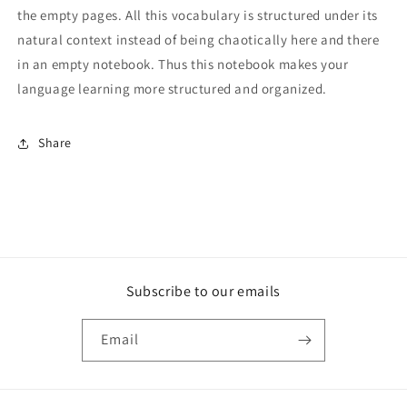
the empty pages. All this vocabulary is structured under its
natural context instead of being chaotically here and there
in an empty notebook. Thus this notebook makes your
language learning more structured and organized.
Share
Subscribe to our emails
Email