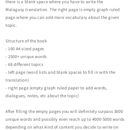
there is a blank space where you have to write the
Malagasy translation. The right page is empty graph ruled
page where you can add more vocabulary about the given
topic.
Structure of the book
- 160 A4 sized pages
- 2500+ unique words
- 68 different topics
- left page (word lists and blank spaces to fill in with the
translation)
- right page (empty graph ruled paper to add words,
dialogues, notes, etc about the topic)
After filling the empty pages you will definitely surpass 3000
unique words and possibly even reach up to 4000-5000 words
depending on what kind of content you decide to write on