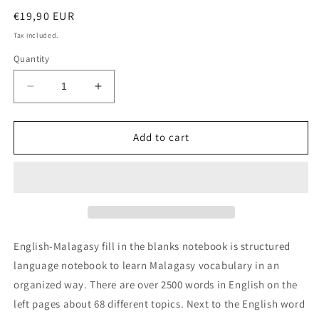
Regular
€19,90 EUR
price
Tax included.
Quantity
Decrease
Increase
quantity
quantity
for
for
English-
English-
Add to cart
Malagasy
Malagasy
fill
fill
in
in
the
the
blanks
blanks
notebook
notebook
English-Malagasy fill in the blanks notebook is structured
language notebook to learn Malagasy vocabulary in an
organized way. There are over 2500 words in English on the
left pages about 68 different topics. Next to the English word