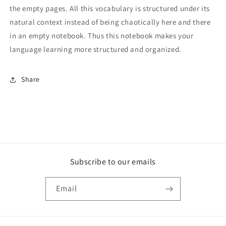
the empty pages. All this vocabulary is structured under its
natural context instead of being chaotically here and there
in an empty notebook. Thus this notebook makes your
language learning more structured and organized.
Share
Subscribe to our emails
Email