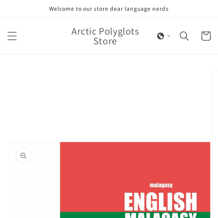
Skip to
Welcome to our store dear language nerds
content
Arctic Polyglots
Cart
Store
Skip to
product
information