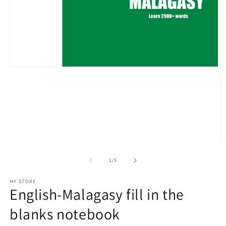
Open
media
1
in
modal
O
m
2
of
1
/
5
in
m
MY STORE
English-Malagasy fill in the
blanks notebook