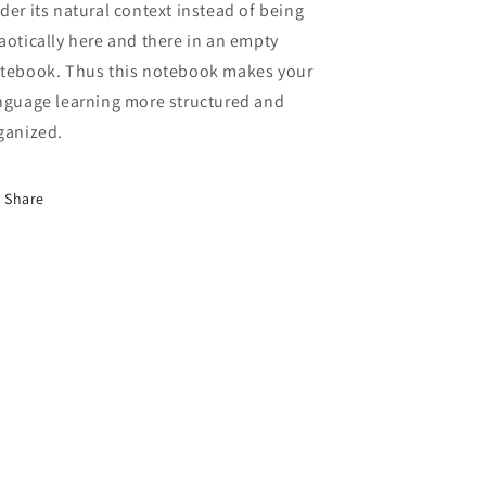
der its natural context instead of being
aotically here and there in an empty
tebook. Thus this notebook makes your
nguage learning more structured and
ganized.
Share