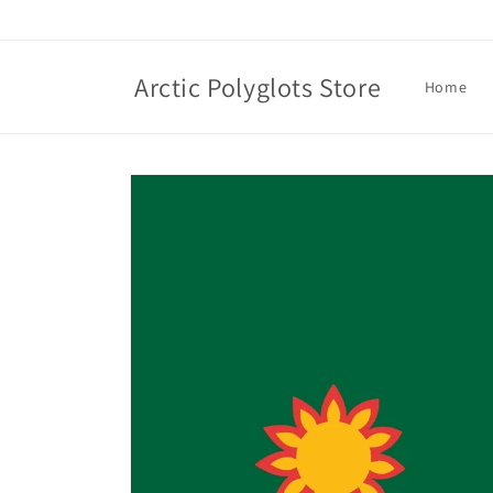
Skip to
content
Arctic Polyglots Store
Home
Skip to
product
information