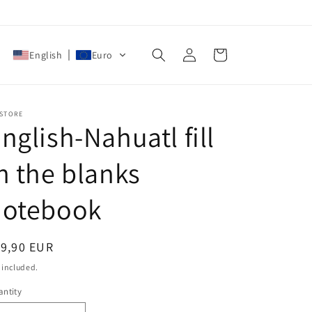
Log
Cart
English
Euro
in
 STORE
nglish-Nahuatl fill
n the blanks
notebook
egular
19,90 EUR
ice
 included.
ntity