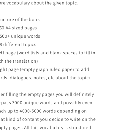
re vocabulary about the given topic.
ructure of the book
160 A4 sized pages
2500+ unique words
68 different topics
left page (word lists and blank spaces to fill in
th the translation)
right page (empty graph ruled paper to add
rds, dialogues, notes, etc about the topic)
ter filling the empty pages you will definitely
rpass 3000 unique words and possibly even
ach up to 4000-5000 words depending on
at kind of content you decide to write on the
pty pages. All this vocabulary is structured