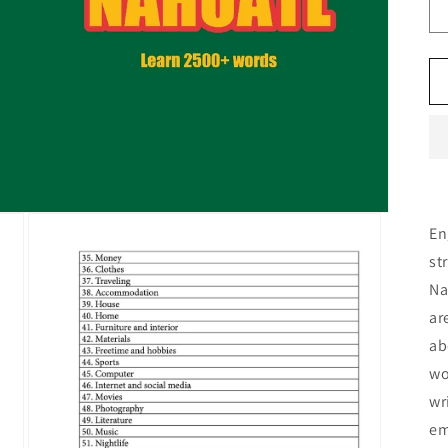
En
st
Na
ar
ab
wo
wr
em