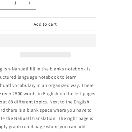
Decrease
Increase
quantity
quantity
for
for
English-
English-
Add to cart
Nahuatl
Nahuatl
fill
fill
in
in
the
the
blanks
blanks
notebook
notebook
glish-Nahuatl fill in the blanks notebook is
ructured language notebook to learn
huatl vocabulary in an organized way. There
e over 2500 words in English on the left pages
out 68 different topics. Next to the English
rd there is a blank space where you have to
ite the Nahuatl translation. The right page is
pty graph ruled page where you can add