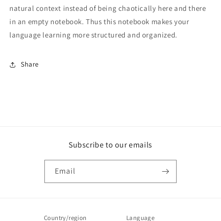
natural context instead of being chaotically here and there
in an empty notebook. Thus this notebook makes your
language learning more structured and organized.
Share
Subscribe to our emails
Email
Country/region
Language