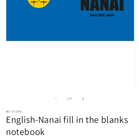
Open
media
1
in
modal
O
m
2
of
1
/
5
in
m
MY STORE
English-Nanai fill in the blanks
notebook