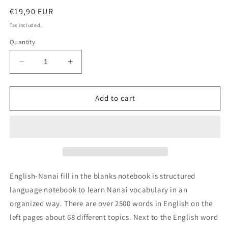
Regular
€19,90 EUR
price
Tax included.
Quantity
Decrease
Increase
quantity
quantity
for
for
English-
English-
Add to cart
Nanai
Nanai
fill
fill
in
in
the
the
blanks
blanks
notebook
notebook
English-Nanai fill in the blanks notebook is structured
language notebook to learn Nanai vocabulary in an
organized way. There are over 2500 words in English on the
left pages about 68 different topics. Next to the English word