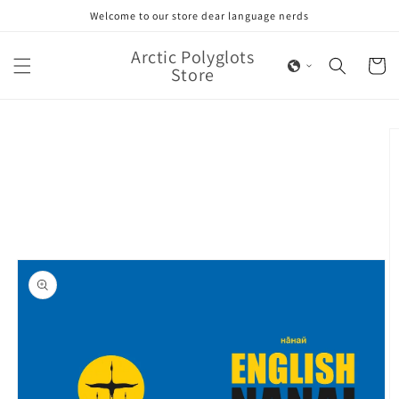
Skip to
Welcome to our store dear language nerds
content
Arctic Polyglots
Cart
Store
Skip to
product
information