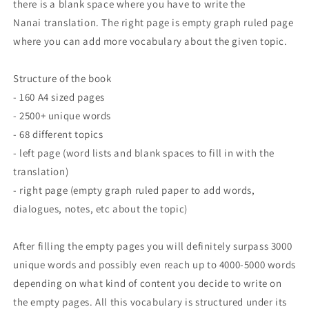
there is a blank space where you have to write the
Nanai translation. The right page is empty graph ruled page
where you can add more vocabulary about the given topic.
Structure of the book
- 160 A4 sized pages
- 2500+ unique words
- 68 different topics
- left page (word lists and blank spaces to fill in with the
translation)
- right page (empty graph ruled paper to add words,
dialogues, notes, etc about the topic)
After filling the empty pages you will definitely surpass 3000
unique words and possibly even reach up to 4000-5000 words
depending on what kind of content you decide to write on
the empty pages. All this vocabulary is structured under its