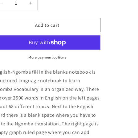
Decrease
Increase
quantity
quantity
for
for
English-
English-
Add to cart
Ngomba
Ngomba
fill
fill
in
in
the
the
blanks
blanks
More payment options
notebook
notebook
glish-Ngomba fill in the blanks notebook is
ructured language notebook to learn
omba vocabulary in an organized way. There
e over 2500 words in English on the left pages
out 68 different topics. Next to the English
rd there is a blank space where you have to
ite the Ngomba translation. The right page is
pty graph ruled page where you can add