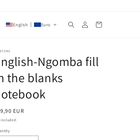
Log
Cart
English
Euro
in
 STORE
nglish-Ngomba fill
n the blanks
notebook
egular
19,90 EUR
ice
 included.
ntity