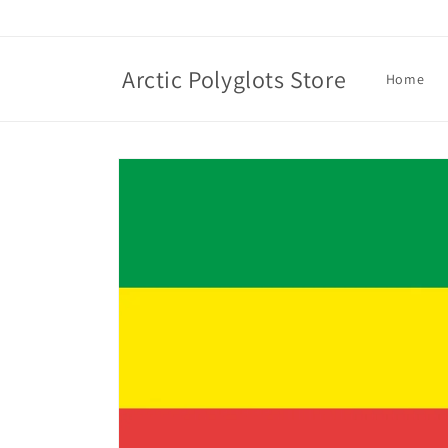
Skip to
content
Arctic Polyglots Store
Home
Skip to
product
information