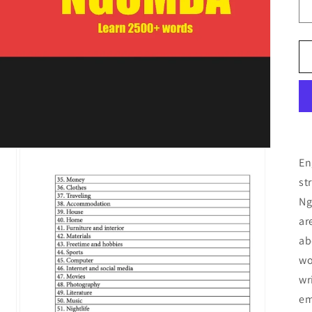
En
st
Ng
ar
ab
wo
wr
em