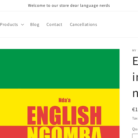
Welcome to our store dear language nerds
Products
Blog
Contact
Cancellations
MY
E
i
R
€
pr
Tax
Qua