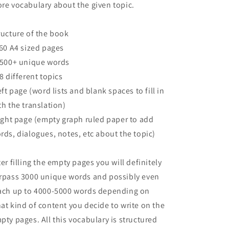
re vocabulary about the given topic.
ructure of the book
160 A4 sized pages
2500+ unique words
68 different topics
left page (word lists and blank spaces to fill in
th the translation)
right page (empty graph ruled paper to add
rds, dialogues, notes, etc about the topic)
ter filling the empty pages you will definitely
rpass 3000 unique words and possibly even
ach up to 4000-5000 words depending on
at kind of content you decide to write on the
pty pages. All this vocabulary is structured