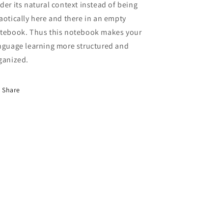
der its natural context instead of being
aotically here and there in an empty
tebook. Thus this notebook makes your
nguage learning more structured and
ganized.
Share