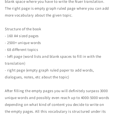
blank space where you have to write the Nuer translation.
The right page is empty graph ruled page where you can add
more vocabulary about the given topic.
Structure of the book
- 160 A4 sized pages
- 2500+ unique words
- 68 different topics
- left page (word lists and blank spaces to fill in with the
translation)
- right page (empty graph ruled paper to add words,
dialogues, notes, etc about the topic)
After filling the empty pages you will definitely surpass 3000
unique words and possibly even reach up to 4000-5000 words
depending on what kind of content you decide to write on
the empty pages. All this vocabulary is structured under its