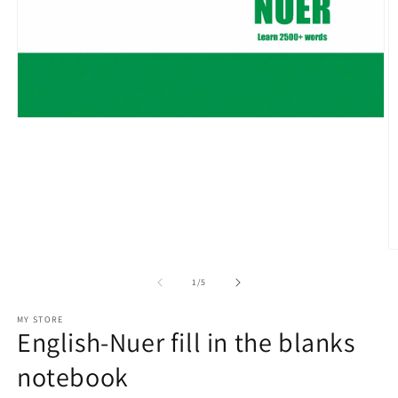
Open
media
1
in
modal
O
m
2
of
1
/
5
in
m
MY STORE
English-Nuer fill in the blanks
notebook