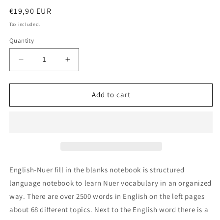
Regular
€19,90 EUR
price
Tax included.
Quantity
Decrease
Increase
quantity
quantity
for
for
English-
English-
Add to cart
Nuer
Nuer
fill
fill
in
in
the
the
blanks
blanks
notebook
notebook
English-Nuer fill in the blanks notebook is structured
language notebook to learn Nuer vocabulary in an organized
way. There are over 2500 words in English on the left pages
about 68 different topics. Next to the English word there is a