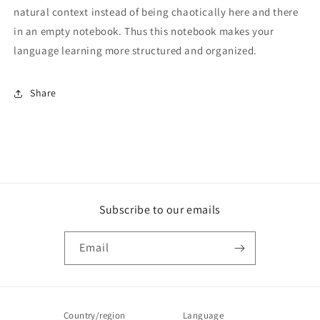
natural context instead of being chaotically here and there
in an empty notebook. Thus this notebook makes your
language learning more structured and organized.
Share
Subscribe to our emails
Email
Country/region
Language