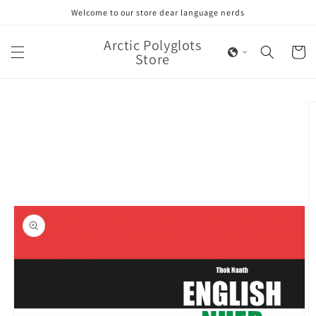
Skip to
Welcome to our store dear language nerds
content
Arctic Polyglots
Cart
Store
Skip to
product
information