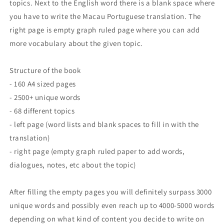
topics. Next to the English word there is a blank space where
you have to write the Macau
Portuguese translation. The
right page is empty graph ruled page where you can add
more vocabulary about the given topic.
Structure of the book
- 160 A4 sized pages
- 2500+ unique words
- 68 different topics
- left page (word lists and blank spaces to fill in with the
translation)
- right page (empty graph ruled paper to add words,
dialogues, notes, etc about the topic)
After filling the empty pages you will definitely surpass 3000
unique words and possibly even reach up to 4000-5000 words
depending on what kind of content you decide to write on