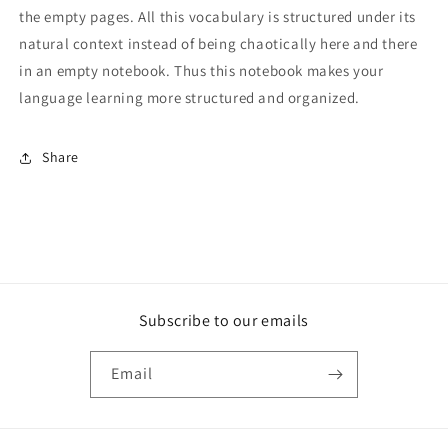
the empty pages. All this vocabulary is structured under its
natural context instead of being chaotically here and there
in an empty notebook. Thus this notebook makes your
language learning more structured and organized.
Share
Subscribe to our emails
Email