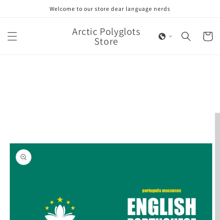
Skip to
Welcome to our store dear language nerds
content
Arctic Polyglots
Cart
Store
Skip to
product
information