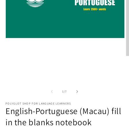
Open
media
1
in
modal
O
m
2
in
m
of
1
/
7
POLYGLOT SHOP FOR LANGUAGE LEARNERS
English-Portuguese (Macau) fill
in the blanks notebook