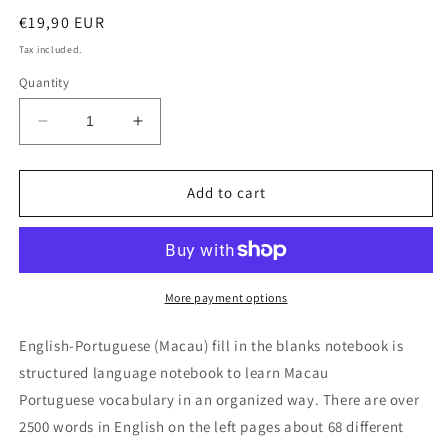
Regular
€19,90 EUR
price
Tax included.
Quantity
Decrease
Increase
quantity
quantity
for
for
English-
English-
Add to cart
Portuguese
Portuguese
(Macau)
(Macau)
fill
fill
in
in
the
the
More payment options
blanks
blanks
notebook
notebook
English-Portuguese (Macau) fill in the blanks notebook is
structured language notebook to learn Macau
Portuguese vocabulary in an organized way. There are over
2500 words in English on the left pages about 68 different