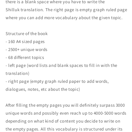
there is a blank space where you have to write the
Shilluk translation. The right page is empty graph ruled page
where you can add more vocabulary about the given topic.
Structure of the book
- 160 A4 sized pages
- 2500+ unique words
- 68 different topics
- left page (word lists and blank spaces to fill in with the
translation)
- right page (empty graph ruled paper to add words,
dialogues, notes, etc about the topic)
After filling the empty pages you will definitely surpass 3000
unique words and possibly even reach up to 4000-5000 words
depending on what kind of content you decide to write on
the empty pages. All this vocabulary is structured under its