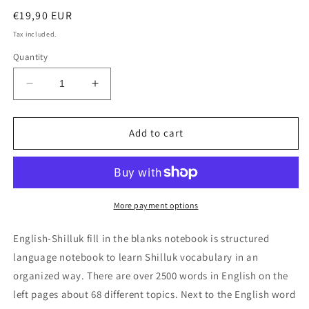
Regular
€19,90 EUR
price
Tax included.
Quantity
Decrease
Increase
quantity
quantity
for
for
English-
English-
Add to cart
Shilluk
Shilluk
fill
fill
in
in
the
the
blanks
blanks
More payment options
notebook
notebook
English-Shilluk fill in the blanks notebook is structured
language notebook to learn Shilluk vocabulary in an
organized way. There are over 2500 words in English on the
left pages about 68 different topics. Next to the English word