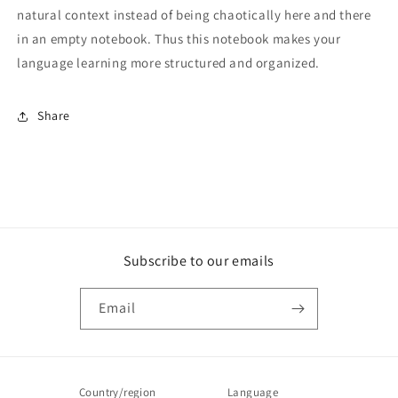
natural context instead of being chaotically here and there
in an empty notebook. Thus this notebook makes your
language learning more structured and organized.
Share
Subscribe to our emails
Email
Country/region
Language