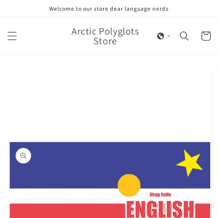
Skip to
Welcome to our store dear language nerds
content
Arctic Polyglots
Cart
Store
Skip to
product
information