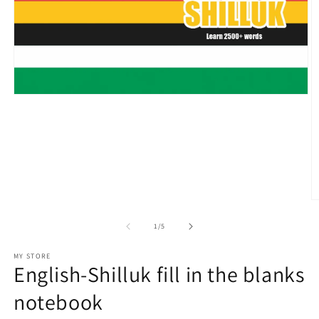
Open
media
1
in
modal
O
m
2
of
1
/
5
in
m
MY STORE
English-Shilluk fill in the blanks
notebook