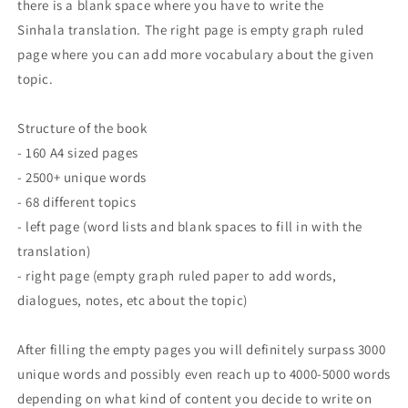
there is a blank space where you have to write the
Sinhala translation. The right page is empty graph ruled
page where you can add more vocabulary about the given
topic.
Structure of the book
- 160 A4 sized pages
- 2500+ unique words
- 68 different topics
- left page (word lists and blank spaces to fill in with the
translation)
- right page (empty graph ruled paper to add words,
dialogues, notes, etc about the topic)
After filling the empty pages you will definitely surpass 3000
unique words and possibly even reach up to 4000-5000 words
depending on what kind of content you decide to write on