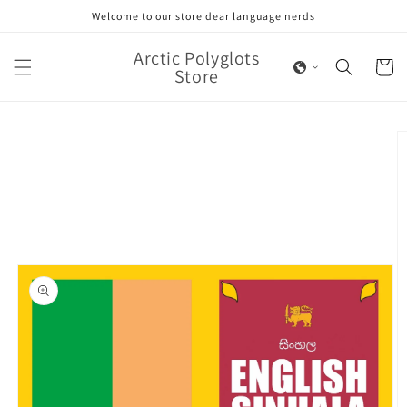
Skip to
Welcome to our store dear language nerds
content
Arctic Polyglots
Cart
Store
Skip to
product
information