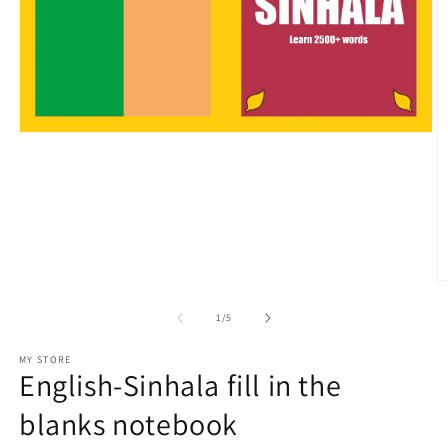
Open
media
1
in
modal
O
m
2
of
1
/
5
in
m
MY STORE
English-Sinhala fill in the
blanks notebook