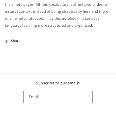
the empty pages. All this vocabulary is structured under its
natural context instead of being chaotically here and there
in an empty notebook. Thus this notebook makes your
language learning more structured and organized.
Share
Subscribe to our emails
Email