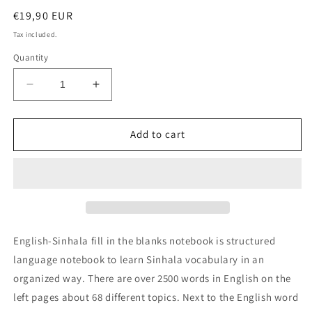
Regular
€19,90 EUR
price
Tax included.
Quantity
Decrease
Increase
quantity
quantity
for
for
English-
English-
Add to cart
Sinhala
Sinhala
fill
fill
in
in
the
the
blanks
blanks
notebook
notebook
English-Sinhala fill in the blanks notebook is structured
language notebook to learn Sinhala vocabulary in an
organized way. There are over 2500 words in English on the
left pages about 68 different topics. Next to the English word