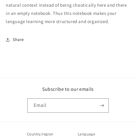
natural context instead of being chaotically here and there
in an empty notebook. Thus this notebook makes your
language learning more structured and organized.
Share
Subscribe to our emails
Email
Country/region
Language