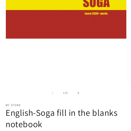
Open
media
1
in
modal
O
m
2
of
1
/
5
in
m
MY STORE
English-Soga fill in the blanks
notebook