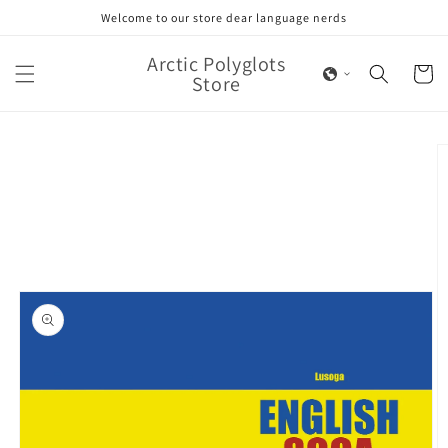
Skip to
Welcome to our store dear language nerds
content
Arctic Polyglots
Cart
Store
Skip to
product
information