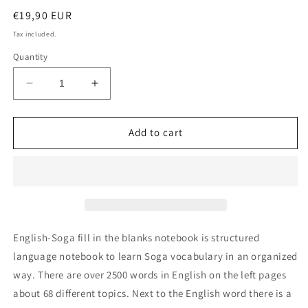
Regular
€19,90 EUR
price
Tax included.
Quantity
Decrease
Increase
quantity
quantity
for
for
English-
English-
Add to cart
Soga
Soga
fill
fill
in
in
the
the
blanks
blanks
notebook
notebook
English-Soga fill in the blanks notebook is structured
language notebook to learn Soga vocabulary in an organized
way. There are over 2500 words in English on the left pages
about 68 different topics. Next to the English word there is a