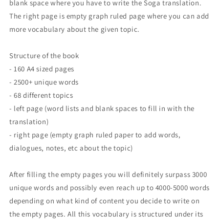
blank space where you have to write the Soga translation.
The right page is empty graph ruled page where you can add
more vocabulary about the given topic.
Structure of the book
- 160 A4 sized pages
- 2500+ unique words
- 68 different topics
- left page (word lists and blank spaces to fill in with the
translation)
- right page (empty graph ruled paper to add words,
dialogues, notes, etc about the topic)
After filling the empty pages you will definitely surpass 3000
unique words and possibly even reach up to 4000-5000 words
depending on what kind of content you decide to write on
the empty pages. All this vocabulary is structured under its