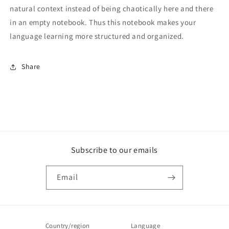
natural context instead of being chaotically here and there
in an empty notebook. Thus this notebook makes your
language learning more structured and organized.
Share
Subscribe to our emails
Email
Country/region
Language