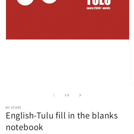
Open
media
1
in
modal
O
m
2
of
1
/
5
in
m
MY STORE
English-Tulu fill in the blanks
notebook