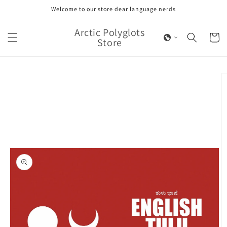
Skip to
Welcome to our store dear language nerds
content
Arctic Polyglots
Cart
Store
Skip to
product
information