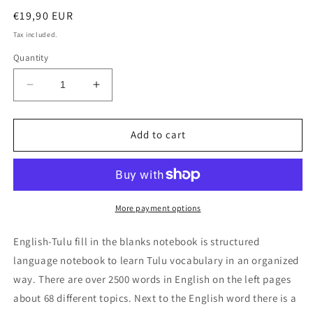
Regular
€19,90 EUR
price
Tax included.
Quantity
Decrease
Increase
quantity
quantity
for
for
English-
English-
Add to cart
Tulu
Tulu
fill
fill
in
in
the
the
blanks
blanks
More payment options
notebook
notebook
English-Tulu fill in the blanks notebook is structured
language notebook to learn Tulu vocabulary in an organized
way. There are over 2500 words in English on the left pages
about 68 different topics. Next to the English word there is a