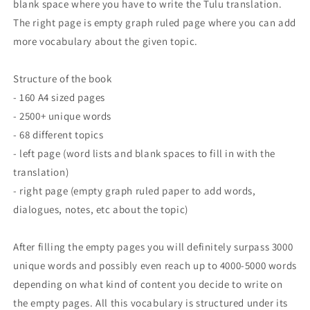
blank space where you have to write the Tulu translation.
The right page is empty graph ruled page where you can add
more vocabulary about the given topic.
Structure of the book
- 160 A4 sized pages
- 2500+ unique words
- 68 different topics
- left page (word lists and blank spaces to fill in with the
translation)
- right page (empty graph ruled paper to add words,
dialogues, notes, etc about the topic)
After filling the empty pages you will definitely surpass 3000
unique words and possibly even reach up to 4000-5000 words
depending on what kind of content you decide to write on
the empty pages. All this vocabulary is structured under its