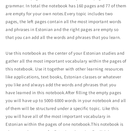
grammar. In total the notebook has 160 pages and 77 of them
are empty for your own notes.Every topic includes two
pages, the left pages contain all the most important words
and phrases in Estonian and the right pages are empty so
that you can add all the words and phrases that you learn.
Use this notebook as the center of your Estonian studies and
gather all the most important vocabulary within the pages of
this notebook. Use it together with other learning resources
like applications, text books, Estonian classes or whatever
you like and always add the words and phrases that you
have learned in this notebook.After filling the empty pages
you will have up to 5000-6000 words in your notebook and all
of them will be structured under a specific topic. Like this
you will have all of the most important vocabulary in
Estonian within the pages of one notebook.This notebook is