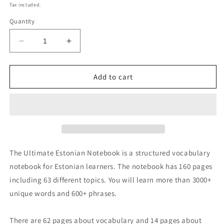
price
Tax included.
Quantity
Decrease
Increase
quantity
quantity
for
for
Ultimate
Ultimate
Add to cart
Estonian
Estonian
Notebook
Notebook
The Ultimate Estonian Notebook is a structured vocabulary
notebook for Estonian learners. The notebook has 160 pages
including 63 different topics. You will learn more than 3000+
unique words and 600+ phrases.
There are 62 pages about vocabulary and 14 pages about