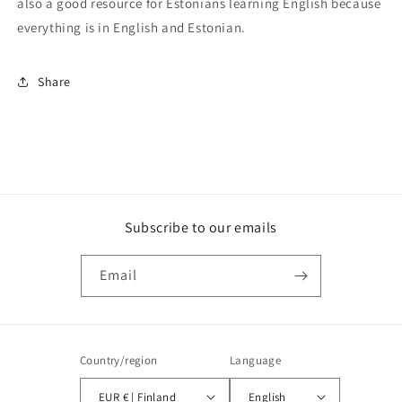
also a good resource for Estonians learning English because
everything is in English and Estonian.
Share
Subscribe to our emails
Email
Country/region
Language
EUR € | Finland
English