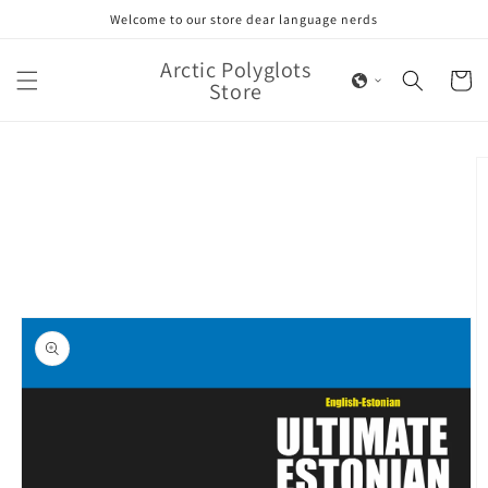
Skip to
Welcome to our store dear language nerds
content
Arctic Polyglots
Cart
Store
Skip to
product
information