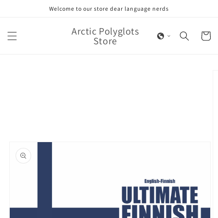
Skip to
Welcome to our store dear language nerds
content
Arctic Polyglots
Cart
Store
Skip to
product
information