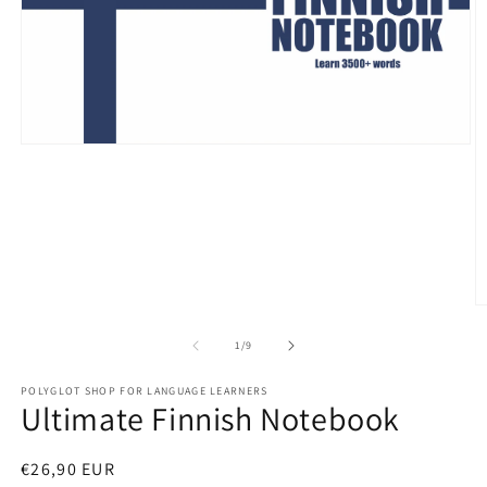
Open
media
1
in
modal
O
m
2
of
1
/
9
in
m
POLYGLOT SHOP FOR LANGUAGE LEARNERS
Ultimate Finnish Notebook
Regular
€26,90 EUR