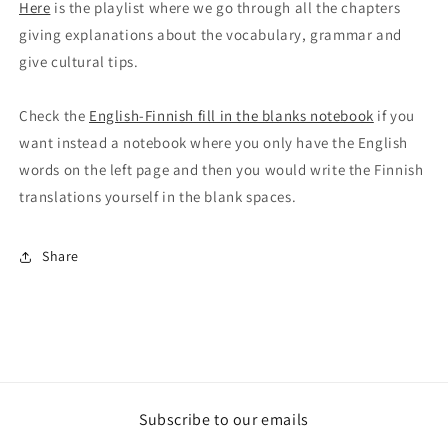
Here
is the playlist where we go through all the chapters
giving explanations about the vocabulary, grammar and
give cultural tips.
Check the
English-Finnish fill in the blanks notebook
if you
want instead a notebook where you only have the English
words on the left page and then you would write the Finnish
translations yourself in the blank spaces.
Share
Subscribe to our emails