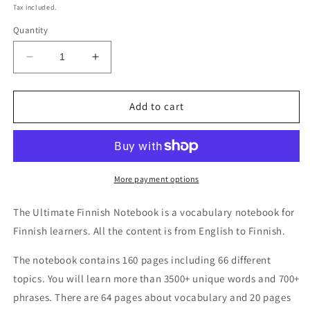
price
Tax included.
Quantity
Decrease
Increase
quantity
quantity
for
for
Ultimate
Ultimate
Add to cart
Finnish
Finnish
Notebook
Notebook
More payment options
The Ultimate Finnish Notebook is a vocabulary notebook for
Finnish learners. All the content is from English to Finnish.
The notebook contains 160 pages including 66 different
topics. You will learn more than 3500+ unique words and 700+
phrases. There are 64 pages about vocabulary and 20 pages