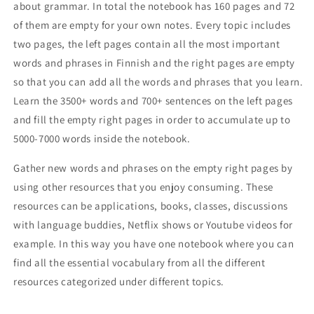
about grammar. In total the notebook has 160 pages and 72
of them are empty for your own notes. Every topic includes
two pages, the left pages contain all the most important
words and phrases in Finnish and the right pages are empty
so that you can add all the words and phrases that you learn.
Learn the 3500+ words and 700+ sentences on the left pages
and fill the empty right pages in order to accumulate up to
5000-7000 words inside the notebook.
Gather new words and phrases on the empty right pages by
using other resources that you enjoy consuming. These
resources can be applications, books, classes, discussions
with language buddies, Netflix shows or Youtube videos for
example. In this way you have one notebook where you can
find all the essential vocabulary from all the different
resources categorized under different topics.