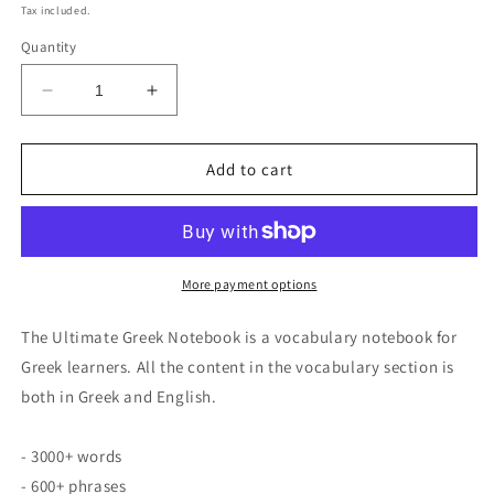
price
Tax included.
Quantity
Decrease
Increase
quantity
quantity
for
for
Ultimate
Ultimate
Add to cart
Greek
Greek
Notebook
Notebook
More payment options
The Ultimate Greek Notebook is a vocabulary notebook for
Greek learners. All the content in the vocabulary section is
both in Greek and English.
- 3000+ words
- 600+ phrases