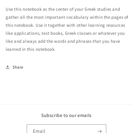
Use this notebook as the center of your Greek studies and
gather all the most important vocabulary within the pages of
this notebook. Use it together with other learning resources
like applications, text books, Greek classes or whatever you
like and always add the words and phrases that you have
learned in this notebook.
Share
Subscribe to our emails
Email