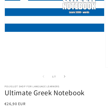
Open
media
1
in
modal
O
m
2
of
1
/
7
in
m
POLYGLOT SHOP FOR LANGUAGE LEARNERS
Ultimate Greek Notebook
Regular
€26,90 EUR