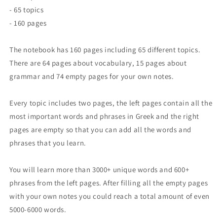
- 65 topics
- 160 pages
The notebook has 160 pages including 65 different topics.
There are 64 pages about vocabulary, 15 pages about
grammar and 74 empty pages for your own notes.
Every topic includes two pages, the left pages contain all the
most important words and phrases in Greek and the right
pages are empty so that you can add all the words and
phrases that you learn.
You will learn more than 3000+ unique words and 600+
phrases from the left pages. After filling all the empty pages
with your own notes you could reach a total amount of even
5000-6000 words.