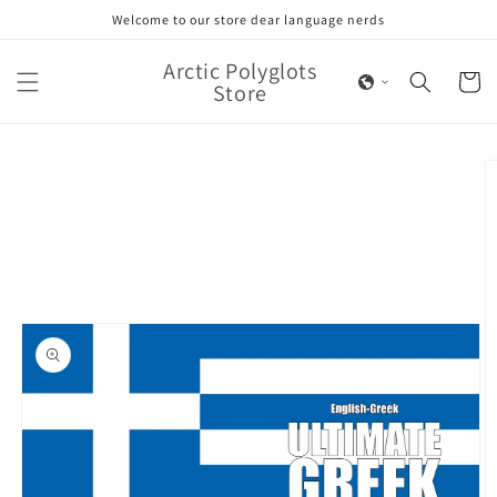
Skip to
Welcome to our store dear language nerds
content
Arctic Polyglots
Cart
Store
Skip to
product
information