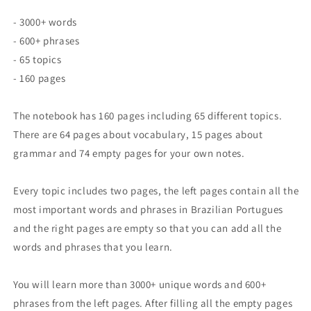
- 3000+ words
- 600+ phrases
- 65 topics
- 160 pages
The notebook has 160 pages including 65 different topics.
There are 64 pages about vocabulary, 15 pages about
grammar and 74 empty pages for your own notes.
Every topic includes two pages, the left pages contain all the
most important words and phrases in Brazilian Portugues
and the right pages are empty so that you can add all the
words and phrases that you learn.
You will learn more than 3000+ unique words and 600+
phrases from the left pages. After filling all the empty pages