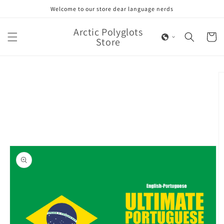
Skip to
Welcome to our store dear language nerds
content
Arctic Polyglots
Cart
Store
Skip to
product
information