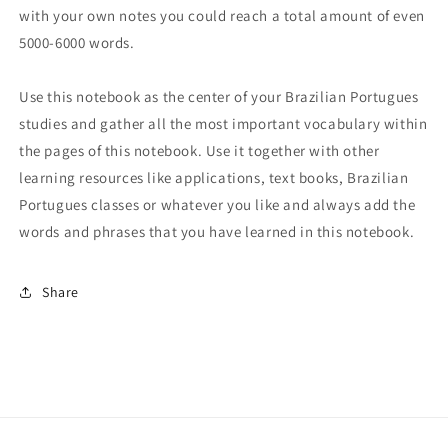
with your own notes you could reach a total amount of even
5000-6000 words.
Use this notebook as the center of your Brazilian Portugues
studies and gather all the most important vocabulary within
the pages of this notebook. Use it together with other
learning resources like applications, text books, Brazilian
Portugues classes or whatever you like and always add the
words and phrases that you have learned in this notebook.
Share