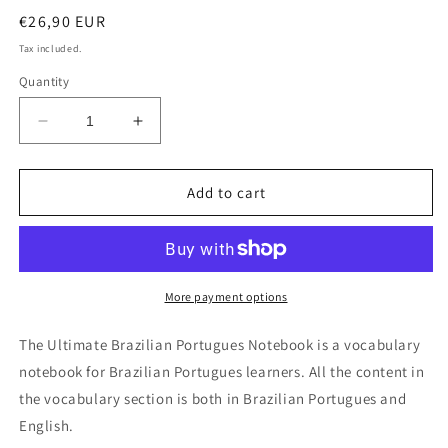
Regular
€26,90 EUR
price
Tax included.
Quantity
Decrease
Increase
quantity
quantity
for
for
Ultimate
Ultimate
Add to cart
Brazilian
Brazilian
Portuguese
Portuguese
Notebook
Notebook
More payment options
The Ultimate Brazilian Portugues Notebook is a vocabulary
notebook for Brazilian Portugues learners. All the content in
the vocabulary section is both in Brazilian Portugues and
English.